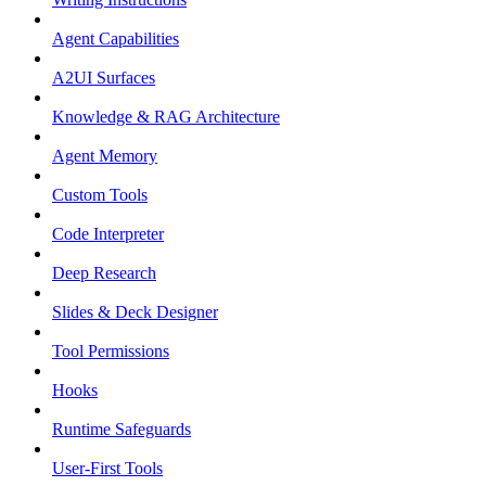
Agent Capabilities
A2UI Surfaces
Knowledge & RAG Architecture
Agent Memory
Custom Tools
Code Interpreter
Deep Research
Slides & Deck Designer
Tool Permissions
Hooks
Runtime Safeguards
User-First Tools