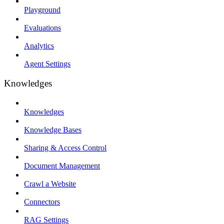
Playground
Evaluations
Analytics
Agent Settings
Knowledges
Knowledges
Knowledge Bases
Sharing & Access Control
Document Management
Crawl a Website
Connectors
RAG Settings