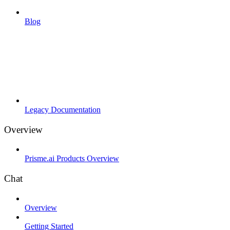
Blog
Legacy Documentation
Overview
Prisme.ai Products Overview
Chat
Overview
Getting Started