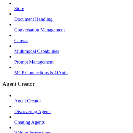
Store
Document Handling
Conversation Management
Canvas
Multimodal Capabilities
Prompt Management
MCP Connections & OAuth
Agent Creator
Agent Creator
Discovering Agents
Creating Agents
Writing Instructions