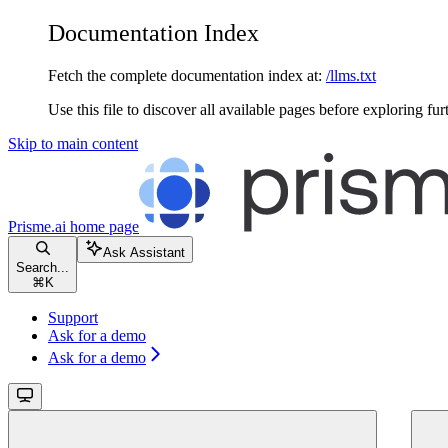
Documentation Index
Fetch the complete documentation index at:
/llms.txt
Use this file to discover all available pages before exploring fur
Skip to main content
Prisme.ai
home page
Ask Assistant
Search...
⌘
K
Support
Ask for a demo
Ask for a demo