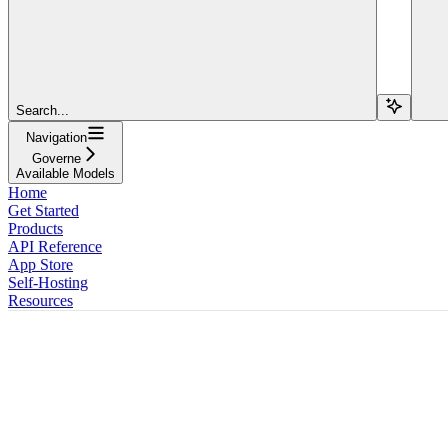
Search...
Navigation
Governe
Available Models
Home
Get Started
Products
API Reference
App Store
Self-Hosting
Resources