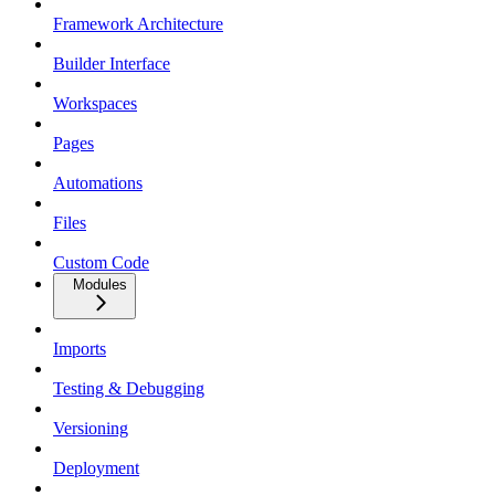
Framework Architecture
Builder Interface
Workspaces
Pages
Automations
Files
Custom Code
Modules
Imports
Testing & Debugging
Versioning
Deployment