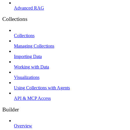
Advanced RAG
Collections
Collections
Managing Collections
Importing Data
Working with Data
Visualizations
Using Collections with Agents
API & MCP Access
Builder
Overview