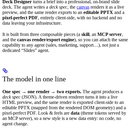
Deck Designer
turns a brief into a professional, on-brand slide
deck. The agent writes a
deck spec
, the
canvas
renders it as a live
preview, and the same render exports to an
editable PPTX
and a
pixel-perfect PDF
, entirely client-side, with no backend and no
data leaving your infrastructure.
It is built from three composable pieces (a
skill
, an
MCP server
,
and the
canvas render/export engine
), so you can attach the same
capability to any agent (sales, marketing, support…), not just a
dedicated “Slides” agent.
The model in one line
One spec → one render → two exports.
The agent produces a
deck spec
(JSON). A theme-driven renderer turns it into a live
HTML preview, and the same render is exported client-side to an
editable PPTX (mapped from the rendered DOM geometry) and a
pixel-perfect PDF. Look & feels are
data
(theme tokens served by
an MCP server), so a new style is a new data entry: no code, no
agent change.