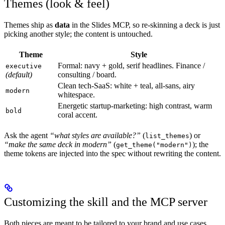
Themes (look & feel)
Themes ship as
data
in the Slides MCP, so re-skinning a deck is just
picking another style; the content is untouched.
Theme
Style
Formal: navy + gold, serif headlines. Finance /
executive
(default)
consulting / board.
Clean tech-SaaS: white + teal, all-sans, airy
modern
whitespace.
Energetic startup-marketing: high contrast, warm
bold
coral accent.
Ask the agent
“what styles are available?”
(
) or
list_themes
“make the same deck in modern”
(
); the
get_theme("modern")
theme tokens are injected into the spec without rewriting the content.
Customizing the skill and the MCP server
Both pieces are meant to be tailored to your brand and use cases.