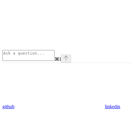
⌘
I
github
linkedin