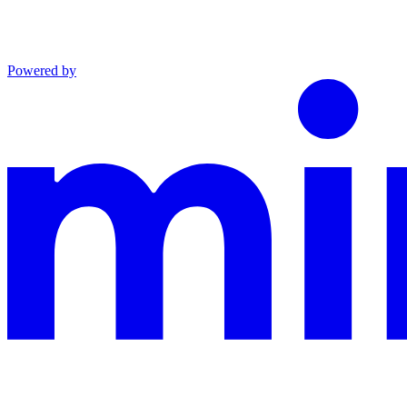
Powered by