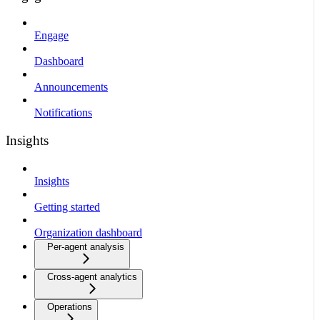
Engage
Dashboard
Announcements
Notifications
Insights
Insights
Getting started
Organization dashboard
Per-agent analysis
Cross-agent analytics
Operations