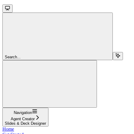
Search...
Navigation
Agent Creator
Slides & Deck Designer
Home