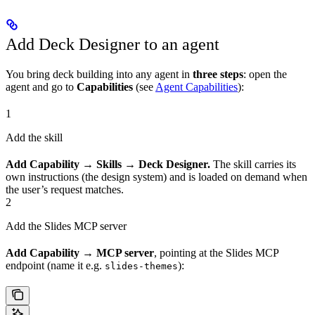
Add Deck Designer to an agent
You bring deck building into any agent in
three steps
: open the
agent and go to
Capabilities
(see
Agent Capabilities
):
1
Add the skill
Add Capability → Skills → Deck Designer.
The skill carries its
own instructions (the design system) and is loaded on demand when
the user’s request matches.
2
Add the Slides MCP server
Add Capability → MCP server
, pointing at the Slides MCP
endpoint (name it e.g.
):
slides-themes