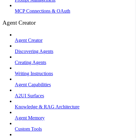
MCP Connections & OAuth
Agent Creator
Agent Creator
Discovering Agents
Creating Agents
Writing Instructions
Agent Capabilities
A2UI Surfaces
Knowledge & RAG Architecture
Agent Memory
Custom Tools