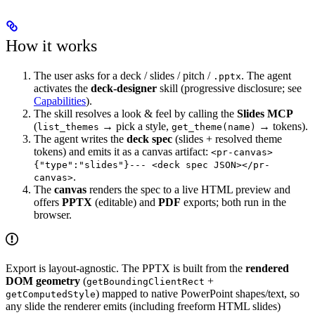
How it works
The user asks for a deck / slides / pitch /
. The agent
.pptx
activates the
deck-designer
skill (progressive disclosure; see
Capabilities
).
The skill resolves a look & feel by calling the
Slides MCP
(
→ pick a style,
→ tokens).
list_themes
get_theme(name)
The agent writes the
deck spec
(slides + resolved theme
tokens) and emits it as a canvas artifact:
<pr-canvas>
{"type":"slides"}--- <deck spec JSON></pr-
.
canvas>
The
canvas
renders the spec to a live HTML preview and
offers
PPTX
(editable) and
PDF
exports; both run in the
browser.
Export is layout-agnostic. The PPTX is built from the
rendered
DOM geometry
(
+
getBoundingClientRect
) mapped to native PowerPoint shapes/text, so
getComputedStyle
any slide the renderer emits (including freeform HTML slides)