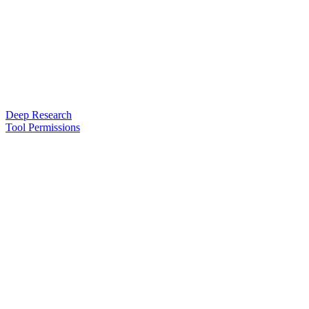
Deep Research
Tool Permissions