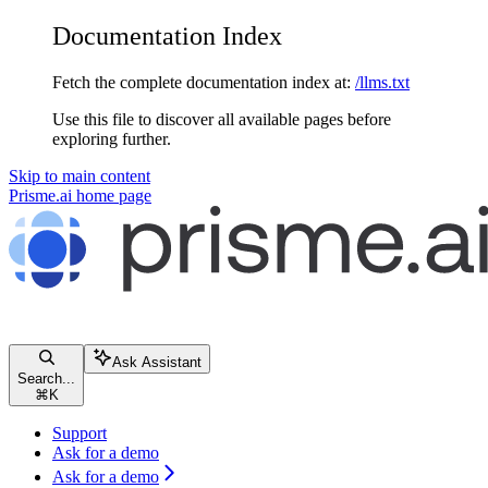
Documentation Index
Fetch the complete documentation index at:
/llms.txt
Use this file to discover all available pages before
exploring further.
Skip to main content
Prisme.ai
home page
Ask Assistant
Search...
⌘
K
Support
Ask for a demo
Ask for a demo