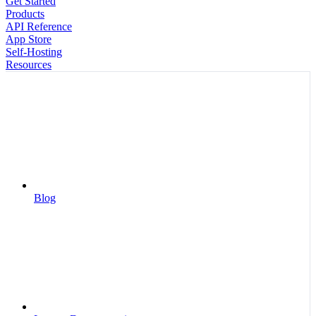
Get Started
Products
API Reference
App Store
Self-Hosting
Resources
Blog