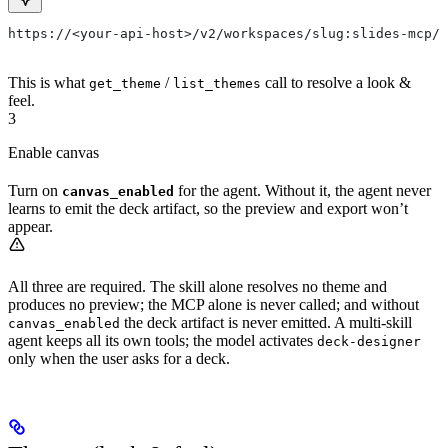
https://<your-api-host>/v2/workspaces/slug:slides-mcp/w
This is what
/
call to resolve a look &
get_theme
list_themes
feel.
3
Enable canvas
Turn on
for the agent. Without it, the agent never
canvas_enabled
learns to emit the deck artifact, so the preview and export won’t
appear.
All three are required. The skill alone resolves no theme and
produces no preview; the MCP alone is never called; and without
the deck artifact is never emitted. A multi-skill
canvas_enabled
agent keeps all its own tools; the model activates
deck-designer
only when the user asks for a deck.