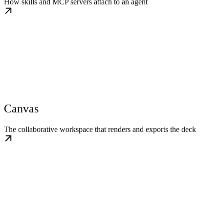
How skills and MCP servers attach to an agent
Canvas
The collaborative workspace that renders and exports the deck