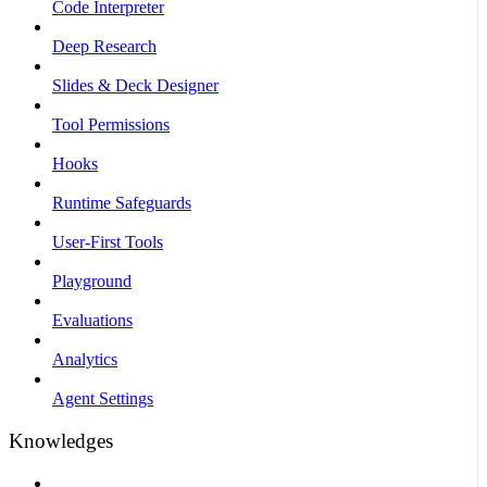
Code Interpreter
Deep Research
Slides & Deck Designer
Tool Permissions
Hooks
Runtime Safeguards
User-First Tools
Playground
Evaluations
Analytics
Agent Settings
Knowledges