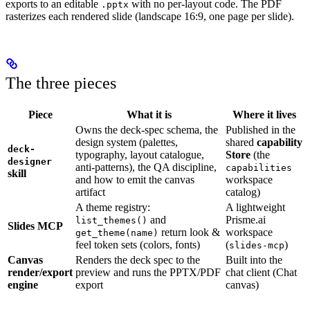
exports to an editable
with no per-layout code. The PDF
.pptx
rasterizes each rendered slide (landscape 16:9, one page per slide).
The three pieces
Piece
What it is
Where it lives
Owns the deck-spec schema, the
Published in the
design system (palettes,
shared
capability
deck-
typography, layout catalogue,
Store
(the
designer
anti-patterns), the QA discipline,
capabilities
skill
and how to emit the canvas
workspace
artifact
catalog)
A theme registry:
A lightweight
and
Prisme.ai
list_themes()
Slides MCP
return look &
workspace
get_theme(name)
feel token sets (colors, fonts)
(
)
slides-mcp
Canvas
Renders the deck spec to the
Built into the
render/export
preview and runs the PPTX/PDF
chat client (Chat
engine
export
canvas)