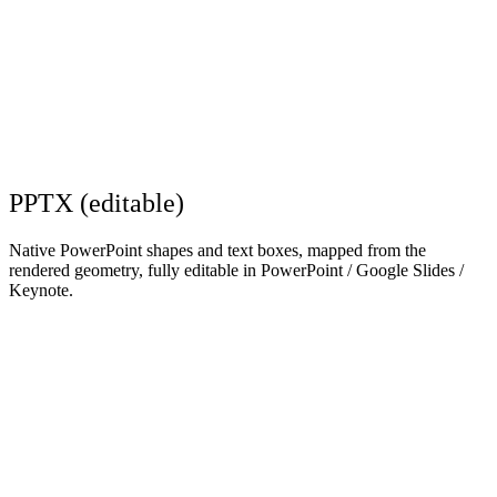
PPTX (editable)
Native PowerPoint shapes and text boxes, mapped from the
rendered geometry, fully editable in PowerPoint / Google Slides /
Keynote.