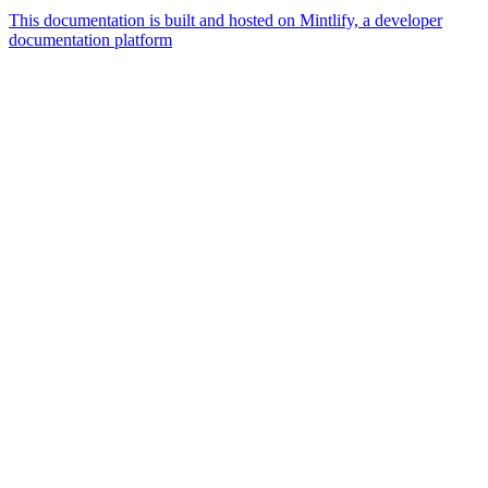
This documentation is built and hosted on Mintlify, a developer
documentation platform
Assistant
Responses
are
generated
using
AI
and
may
contain
mistakes.