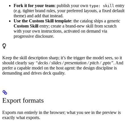
Fork it for your team
: publish your own
entry
type: skill
(e.g. tighter brand rules, your preferred layouts, a fixed default
theme) and add that instead.
Use the Custom Skill template
: the catalog ships a generic
Custom Skill
entry; create a brand-new skill from scratch
with your own instructions, activated on demand via
progressive disclosure.
Keep the skill description sharp; it’s the trigger the model sees, so it
should clearly say
“decks / slides / presentation / pitch / .pptx”
. And
prefer a capable model on the host agent: the design discipline is
demanding and drives deck quality.
Export formats
Exports run entirely in the browser; what you see in the preview is
exactly what exports.