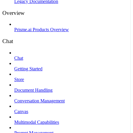
Legacy Documentation
Overview
Prisme.ai Products Overview
Chat
Chat
Getting Started
Store
Document Handling
Conversation Management
Canvas
Multimodal Capabilities
Prompt Management