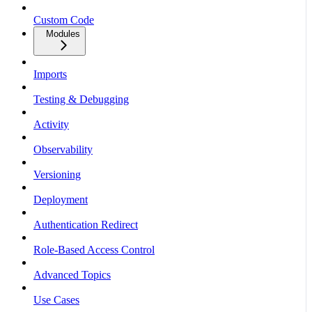
Custom Code
Modules
Imports
Testing & Debugging
Activity
Observability
Versioning
Deployment
Authentication Redirect
Role-Based Access Control
Advanced Topics
Use Cases