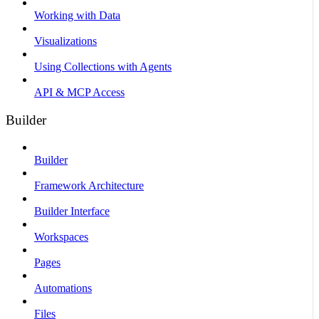
Working with Data
Visualizations
Using Collections with Agents
API & MCP Access
Builder
Builder
Framework Architecture
Builder Interface
Workspaces
Pages
Automations
Files