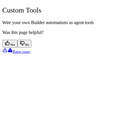
Custom Tools
Wire your own Builder automations as agent tools
Was this page helpful?
Yes
No
Raise issue