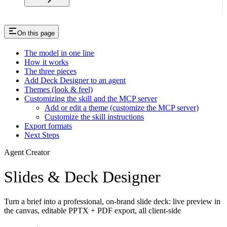
On this page
The model in one line
How it works
The three pieces
Add Deck Designer to an agent
Themes (look & feel)
Customizing the skill and the MCP server
Add or edit a theme (customize the MCP server)
Customize the skill instructions
Export formats
Next Steps
Agent Creator
Slides & Deck Designer
Turn a brief into a professional, on-brand slide deck: live preview in
the canvas, editable PPTX + PDF export, all client-side