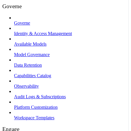
Governe
Governe
Identity & Access Management
Available Models
Model Governance
Data Retention
Capabilities Catalog
Observability
Audit Logs & Subscriptions
Platform Customization
Workspace Templates
Engage