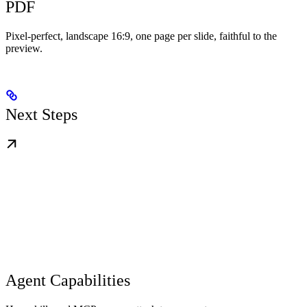
PDF
Pixel-perfect, landscape 16:9, one page per slide, faithful to the
preview.
Next Steps
Agent Capabilities