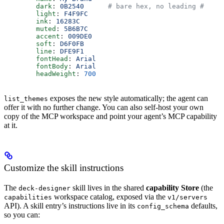
        dark
: 
0B2540
      # bare hex, no leading #
        light
: 
F4F9FC
        ink
: 
16283C
        muted
: 
5B6B7C
        accent
: 
009DE0
        soft
: 
D6F0FB
        line
: 
DFE9F1
        fontHead
: 
Arial
        fontBody
: 
Arial
        headWeight
: 
700
exposes the new style automatically; the agent can
list_themes
offer it with no further change. You can also self-host your own
copy of the MCP workspace and point your agent’s MCP capability
at it.
Customize the skill instructions
The
skill lives in the shared
capability Store
(the
deck-designer
workspace catalog, exposed via the
capabilities
v1/servers
API). A skill entry’s instructions live in its
defaults,
config_schema
so you can: