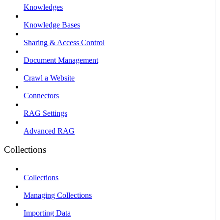
Knowledges
Knowledge Bases
Sharing & Access Control
Document Management
Crawl a Website
Connectors
RAG Settings
Advanced RAG
Collections
Collections
Managing Collections
Importing Data