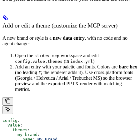
Add or edit a theme (customize the MCP server)
A new brand or style is a
new data entry
, with no code and no
agent change:
Open the
workspace and edit
slides-mcp
(in
).
config.value.themes
index.yml
Add an entry with your palette and fonts. Colors are
bare hex
(no leading
; the renderer adds it). Use cross-platform fonts
#
(Georgia / Helvetica / Arial / Trebuchet MS) so the browser
preview and the exported PPTX render with matching
metrics.
config
:
  value
:
    themes
:
      my-brand
:
        name
: 
My Brand