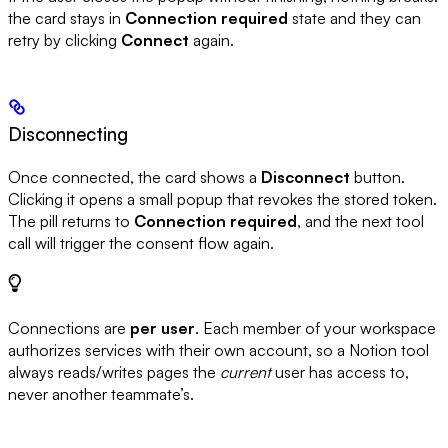
the card stays in
Connection required
state and they can
retry by clicking
Connect
again.
Disconnecting
Once connected, the card shows a
Disconnect
button.
Clicking it opens a small popup that revokes the stored token.
The pill returns to
Connection required
, and the next tool
call will trigger the consent flow again.
Connections are
per user
. Each member of your workspace
authorizes services with their own account, so a Notion tool
always reads/writes pages the
current
user has access to,
never another teammate’s.