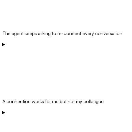
The agent keeps asking to re-connect every conversation
A connection works for me but not my colleague