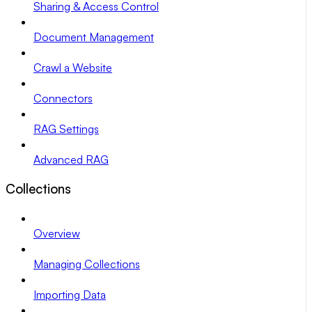
Sharing & Access Control
Document Management
Crawl a Website
Connectors
RAG Settings
Advanced RAG
Collections
Overview
Managing Collections
Importing Data