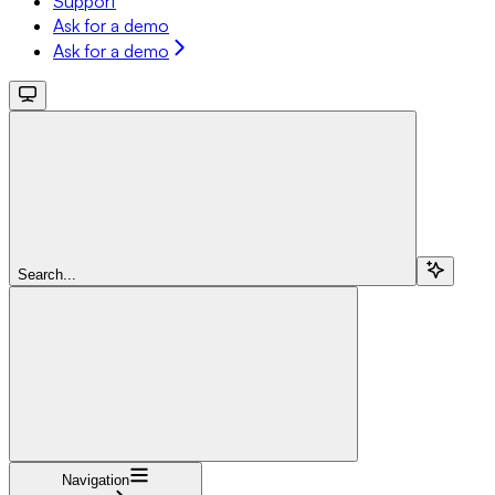
Support
Ask for a demo
Ask for a demo
Search...
Navigation