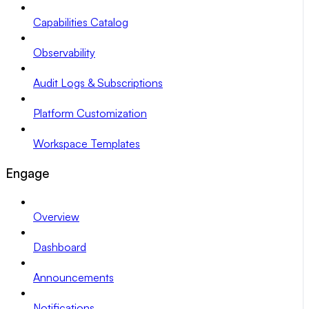
Capabilities Catalog
Observability
Audit Logs & Subscriptions
Platform Customization
Workspace Templates
Engage
Overview
Dashboard
Announcements
Notifications