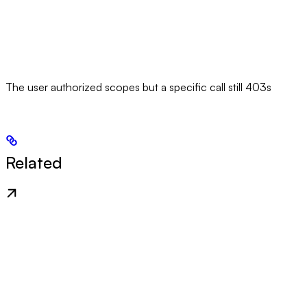
The user authorized scopes but a specific call still 403s
Related