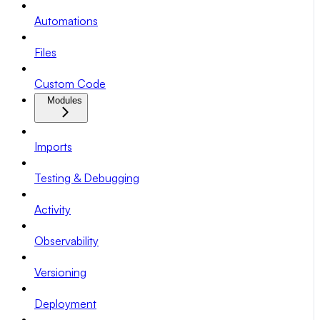
Automations
Files
Custom Code
Modules
Imports
Testing & Debugging
Activity
Observability
Versioning
Deployment