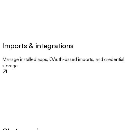
Imports & integrations
Manage installed apps, OAuth-based imports, and credential
storage.