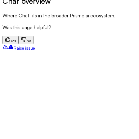
Chat overview
Where Chat fits in the broader Prisme.ai ecosystem.
Was this page helpful?
Yes
No
Raise issue