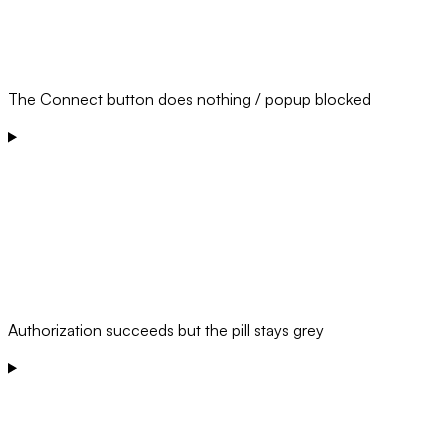
The Connect button does nothing / popup blocked
Authorization succeeds but the pill stays grey