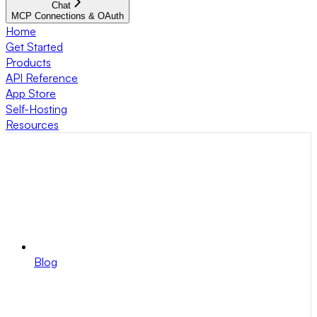
Chat
MCP Connections & OAuth
Home
Get Started
Products
API Reference
App Store
Self-Hosting
Resources
Blog