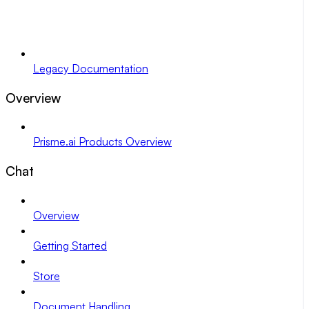
Legacy Documentation
Overview
Prisme.ai Products Overview
Chat
Overview
Getting Started
Store
Document Handling