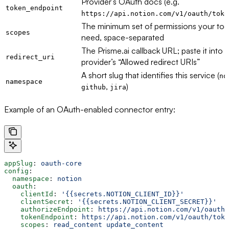
Provider’s OAuth docs (e.g.
token_endpoint
https://api.notion.com/v1/oauth/toke
The minimum set of permissions your too
scopes
need, space-separated
The Prisme.ai callback URL; paste it into 
redirect_uri
provider’s “Allowed redirect URIs”
A short slug that identifies this service (
no
namespace
,
)
github
jira
Example of an OAuth-enabled connector entry:
appSlug
: 
oauth-core
config
:
  namespace
: 
notion
  oauth
:
    clientId
: 
'{{secrets.NOTION_CLIENT_ID}}'
    clientSecret
: 
'{{secrets.NOTION_CLIENT_SECRET}}'
    authorizeEndpoint
: 
https://api.notion.com/v1/oauth/
    tokenEndpoint
: 
https://api.notion.com/v1/oauth/toke
    scopes
: 
read_content update_content