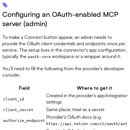
Configuring an OAuth-enabled MCP
server (admin)
To make a Connect button appear, an admin needs to
provide the OAuth client credentials and endpoints once per
service. The setup lives in the connector’s app configuration,
typically the
workspace or a wrapper around it.
oauth-core
You’ll need to fill the following from the provider’s developer
console:
Field
Where to get it
Created in the provider’s app/integration
client_id
settings
Same place; treat as a secret
client_secret
Provider’s OAuth docs (e.g.
authorize_endpoint
https://api.notion.com/v1/oauth/auth