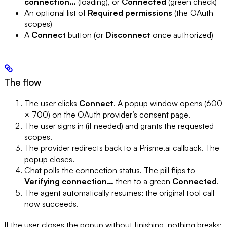
connection…
(loading), or
Connected
(green check)
An optional list of
Required permissions
(the OAuth
scopes)
A
Connect
button (or
Disconnect
once authorized)
The flow
The user clicks
Connect
. A popup window opens (600
× 700) on the OAuth provider’s consent page.
The user signs in (if needed) and grants the requested
scopes.
The provider redirects back to a Prisme.ai callback. The
popup closes.
Chat polls the connection status. The pill flips to
Verifying connection…
then to a green
Connected
.
The agent automatically resumes; the original tool call
now succeeds.
If the user closes the popup without finishing, nothing breaks: