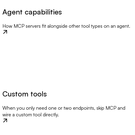
Agent capabilities
How MCP servers fit alongside other tool types on an agent.
Custom tools
When you only need one or two endpoints, skip MCP and
wire a custom tool directly.