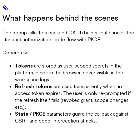
What happens behind the scenes
The popup talks to a backend OAuth helper that handles the
standard authorization-code flow with PKCE:
Concretely:
Tokens
are stored as user-scoped secrets in the
platform, never in the browser, never visible in the
workspace logs.
Refresh tokens
are used transparently when an
access token expires. The user is only re-prompted if
the refresh itself fails (revoked grant, scope changes,
etc.).
State / PKCE
parameters guard the callback against
CSRF and code-interception attacks.