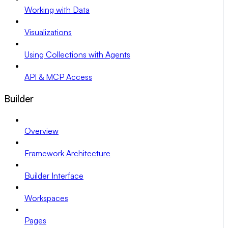
Working with Data
Visualizations
Using Collections with Agents
API & MCP Access
Builder
Overview
Framework Architecture
Builder Interface
Workspaces
Pages