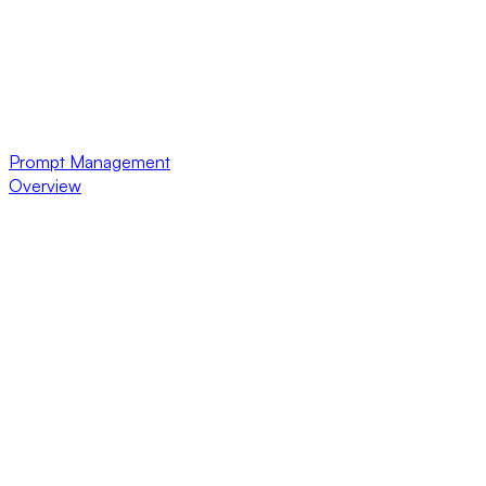
Prompt Management
Overview