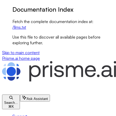
Documentation Index
Fetch the complete documentation index at:
/llms.txt
Use this file to discover all available pages before
exploring further.
Skip to main content
Prisme.ai
home page
Ask Assistant
Search...
⌘
K