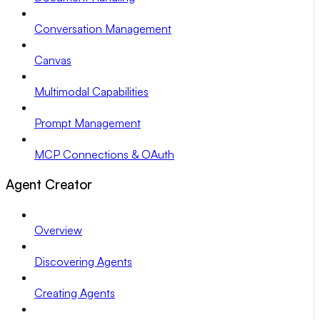
Conversation Management
Canvas
Multimodal Capabilities
Prompt Management
MCP Connections & OAuth
Agent Creator
Overview
Discovering Agents
Creating Agents