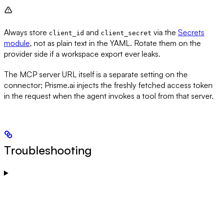
Always store
and
via the
Secrets
client_id
client_secret
module
, not as plain text in the YAML. Rotate them on the
provider side if a workspace export ever leaks.
The MCP server URL itself is a separate setting on the
connector; Prisme.ai injects the freshly fetched access token
in the request when the agent invokes a tool from that server.
Troubleshooting