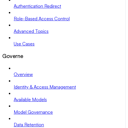
Authentication Redirect
Role-Based Access Control
Advanced Topics
Use Cases
Governe
Overview
Identity & Access Management
Available Models
Model Governance
Data Retention