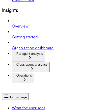
Insights
Overview
Getting started
Organization dashboard
Per-agent analysis
Cross-agent analytics
Operations
On this page
What the user sees