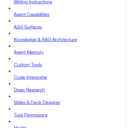
Writing Instructions
Agent Capabilities
A2UI Surfaces
Knowledge & RAG Architecture
Agent Memory
Custom Tools
Code Interpreter
Deep Research
Slides & Deck Designer
Tool Permissions
Hooks