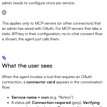
admin needs to configure once per service.
This applies only to MCP servers (or other connectors) that
an admin has wired with OAuth. For MCP servers that take a
static API key in their configuration, no in-chat consent flow
is shown; the agent just calls them.
What the user sees
When the agent invokes a tool that requires an OAuth
connection, a
connector card
appears in the conversation
flow:
Service name + icon
(e.g. “Notion”)
A status pill:
Connection required
(grey),
Verifying