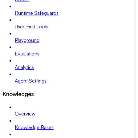
Runtime Safeguards
User-First Tools
Playground
Evaluations
Analytics
Agent Settings
Knowledges
Overview
Knowledge Bases