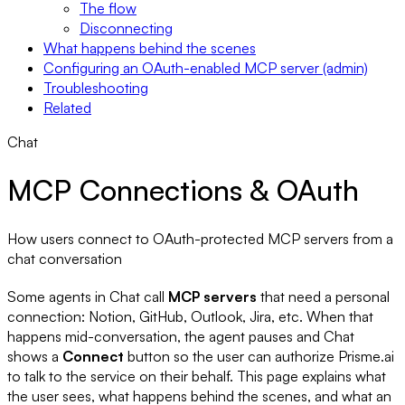
The flow
Disconnecting
What happens behind the scenes
Configuring an OAuth-enabled MCP server (admin)
Troubleshooting
Related
Chat
MCP Connections & OAuth
How users connect to OAuth-protected MCP servers from a
chat conversation
Some agents in Chat call
MCP servers
that need a personal
connection: Notion, GitHub, Outlook, Jira, etc. When that
happens mid-conversation, the agent pauses and Chat
shows a
Connect
button so the user can authorize Prisme.ai
to talk to the service on their behalf. This page explains what
the user sees, what happens behind the scenes, and what an