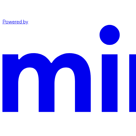
Powered by