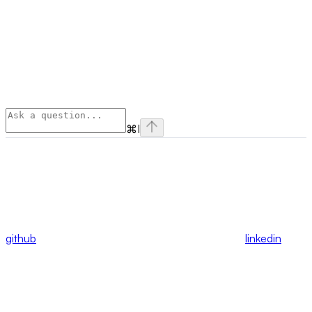
⌘
I
github
linkedin