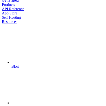
Get Started
Products
API Reference
App Store
Self-Hosting
Resources
Blog