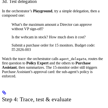
3d. Test delegation
In the orchestrator’s
Playground
, try a simple delegation, then a
composed one:
What’s the maximum amount a Director can approve
without VP sign-off?
Is the webcam in stock? How much does it cost?
Submit a purchase order for 15 monitors. Budget code:
IT-2026-003
Watch the trace: the orchestrator calls
, routes the
agent_delegate
first question to
Policy Expert
and the others to
Purchase
Assistant
, then summarizes. The 15-monitor order still triggers
Purchase Assistant’s approval card: the sub-agent’s policy is
enforced.
Step 4: Trace, test & evaluate