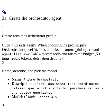
3a. Create the orchestrator agent
1
Create with the Orchestrator profile
Click
+ Create agent
. When choosing the profile, pick
Orchestrator
(level 5). This unlocks the
and
agent_delegate
system tools and raises the budget (50
agent_list_available
turns, 200K tokens, delegation depth 3).
2
Name, describe, and pick the model
Name
:
Prisme Orchestrator
Description
:
Central assistant that coordinates
between specialist agents for purchase requests
and policy questions.
Model
:
Claude Sonnet 4.5
3