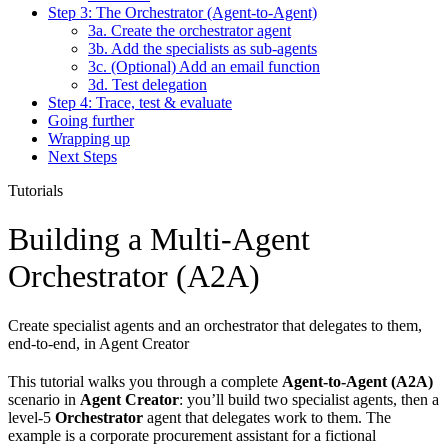
Step 3: The Orchestrator (Agent-to-Agent)
3a. Create the orchestrator agent
3b. Add the specialists as sub-agents
3c. (Optional) Add an email function
3d. Test delegation
Step 4: Trace, test & evaluate
Going further
Wrapping up
Next Steps
Tutorials
Building a Multi-Agent
Orchestrator (A2A)
Create specialist agents and an orchestrator that delegates to them,
end-to-end, in Agent Creator
This tutorial walks you through a complete
Agent-to-Agent (A2A)
scenario in
Agent Creator
: you’ll build two specialist agents, then a
level-5
Orchestrator
agent that delegates work to them. The
example is a corporate procurement assistant for a fictional