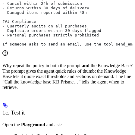
- Cancel within 24h of submission
- Returns within 30 days of delivery
- Damaged items reported within 48h
### Compliance
- Quarterly audits on all purchases
- Duplicate orders within 30 days flagged
- Personal purchases strictly prohibited
If someone asks to send an email, use the tool send_ema
Why repeat the policy in both the prompt
and
the Knowledge Base?
The prompt gives the agent quick rules of thumb; the Knowledge
Base lets it quote exact thresholds and sections on demand. The line
“Call the knowledge base KB Prisme…” tells the agent when to
retrieve.
1c. Test it
Open the
Playground
and ask: