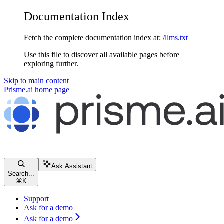
Documentation Index
Fetch the complete documentation index at:
/llms.txt
Use this file to discover all available pages before
exploring further.
Skip to main content
Prisme.ai
home page
Ask Assistant
Search...
⌘
K
Support
Ask for a demo
Ask for a demo