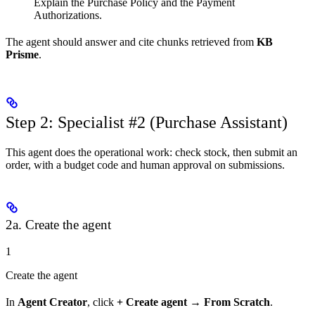
Explain the Purchase Policy and the Payment
Authorizations.
The agent should answer and cite chunks retrieved from
KB
Prisme
.
Step 2: Specialist #2 (Purchase Assistant)
This agent does the operational work: check stock, then submit an
order, with a budget code and human approval on submissions.
2a. Create the agent
1
Create the agent
In
Agent Creator
, click
+ Create agent
→
From Scratch
.