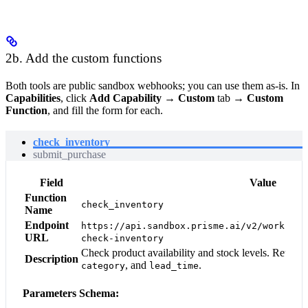
2b. Add the custom functions
Both tools are public sandbox webhooks; you can use them as-is. In
Capabilities
, click
Add Capability
→
Custom
tab →
Custom
Function
, and fill the form for each.
check_inventory
submit_purchase
Field
Value
Function
check_inventory
Name
Endpoint
https://api.sandbox.prisme.ai/v2/workspac
URL
check-inventory
Check product availability and stock levels. Return
Description
, and
.
category
lead_time
Parameters Schema: