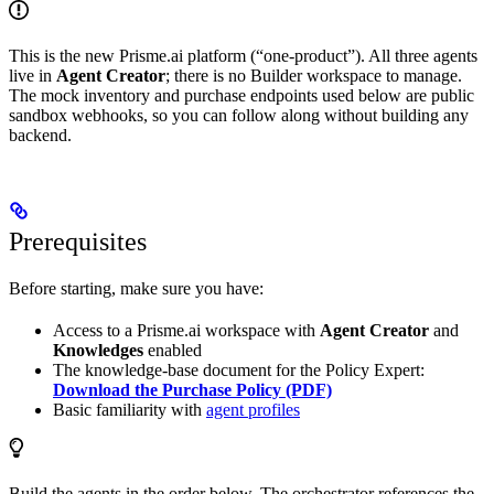
This is the new Prisme.ai platform (“one-product”). All three agents
live in
Agent Creator
; there is no Builder workspace to manage.
The mock inventory and purchase endpoints used below are public
sandbox webhooks, so you can follow along without building any
backend.
Prerequisites
Before starting, make sure you have:
Access to a Prisme.ai workspace with
Agent Creator
and
Knowledges
enabled
The knowledge-base document for the Policy Expert:
Download the Purchase Policy (PDF)
Basic familiarity with
agent profiles
Build the agents in the order below. The orchestrator references the