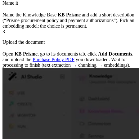
Name it
Name the Knowledge Base
KB Prisme
and add a short description
(“Prisme procurement policy and payment authorizations”). Pick an
embedding model; the choice is permanent.
3
Upload the document
Open
KB Prisme
, go to its documents tab, click
Add Documents
,
and upload the
Purchase Policy PDF
you downloaded. Wait for
processing to finish (text extraction → chunking → embeddings).