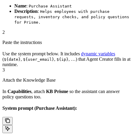
Name
:
Purchase Assistant
Description
:
Helps employees with purchase
requests, inventory checks, and policy questions
for Prisme.
2
Paste the instructions
Use the system prompt below. It includes
dynamic variables
(
,
,
, …) that Agent Creator fills in at
${date}
${user_email}
${ip}
runtime.
3
Attach the Knowledge Base
In
Capabilities
, attach
KB Prisme
so the assistant can answer
policy questions too.
System prompt (Purchase Assistant):