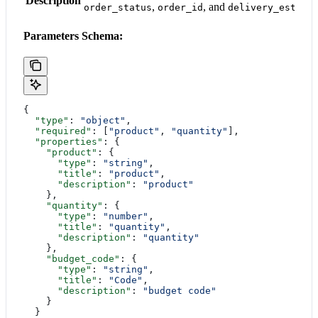
Description
,
, and
order_status
order_id
delivery_estima
Parameters Schema:
{
  "type"
: 
"object"
,
  "required"
: [
"product"
, 
"quantity"
],
  "properties"
: {
    "product"
: {
      "type"
: 
"string"
,
      "title"
: 
"product"
,
      "description"
: 
"product"
    },
    "quantity"
: {
      "type"
: 
"number"
,
      "title"
: 
"quantity"
,
      "description"
: 
"quantity"
    },
    "budget_code"
: {
      "type"
: 
"string"
,
      "title"
: 
"Code"
,
      "description"
: 
"budget code"
    }
  }