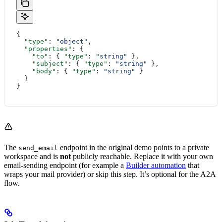
{
  "type"
: 
"object"
,
  "properties"
: {
    "to"
: { 
"type"
: 
"string"
 },
    "subject"
: { 
"type"
: 
"string"
 },
    "body"
: { 
"type"
: 
"string"
 }
  }
}
The
endpoint in the original demo points to a private
send_email
workspace and is
not
publicly reachable. Replace it with your own
email-sending endpoint (for example a
Builder automation
that
wraps your mail provider) or skip this step. It’s optional for the A2A
flow.