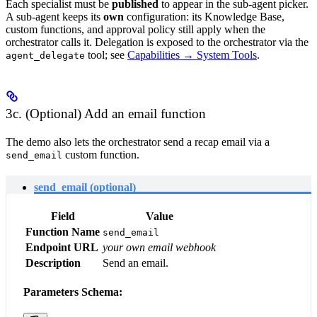
Each specialist must be
published
to appear in the sub-agent picker.
A sub-agent keeps its
own
configuration: its Knowledge Base,
custom functions, and approval policy still apply when the
orchestrator calls it. Delegation is exposed to the orchestrator via the
tool; see
Capabilities → System Tools
.
agent_delegate
3c. (Optional) Add an email function
The demo also lets the orchestrator send a recap email via a
custom function.
send_email
send_email (optional)
Field
Value
Function Name
send_email
Endpoint URL
your own email webhook
Description
Send an email.
Parameters Schema: