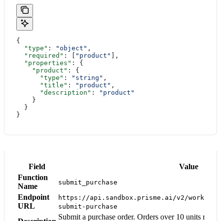
{
  "type"
: 
"object"
,
  "required"
: [
"product"
],
  "properties"
: {
    "product"
: {
      "type"
: 
"string"
,
      "title"
: 
"product"
,
      "description"
: 
"product"
    }
  }
}
Field
Value
Function
submit_purchase
Name
Endpoint
https://api.sandbox.prisme.ai/v2/workspac
URL
submit-purchase
Submit a purchase order. Orders over 10 units requi