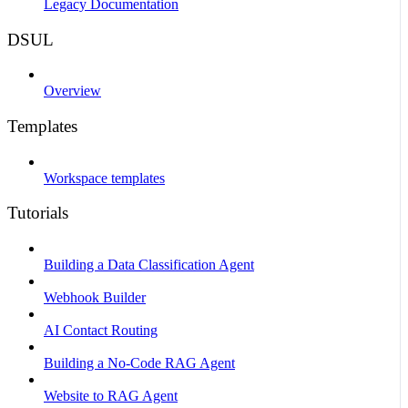
Legacy Documentation
DSUL
Overview
Templates
Workspace templates
Tutorials
Building a Data Classification Agent
Webhook Builder
AI Contact Routing
Building a No-Code RAG Agent
Website to RAG Agent