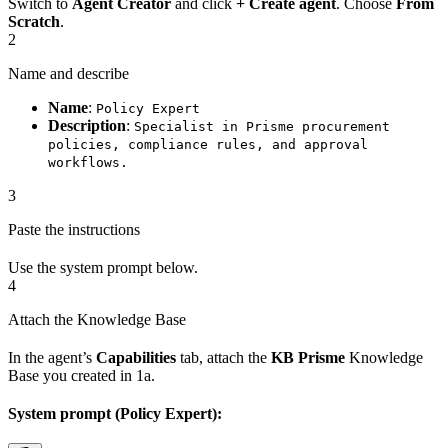
Switch to
Agent Creator
and click
+ Create agent
. Choose
From
Scratch
.
2
Name and describe
Name
:
Policy Expert
Description
:
Specialist in Prisme procurement
policies, compliance rules, and approval
workflows.
3
Paste the instructions
Use the system prompt below.
4
Attach the Knowledge Base
In the agent’s
Capabilities
tab, attach the
KB Prisme
Knowledge
Base you created in 1a.
System prompt (Policy Expert):