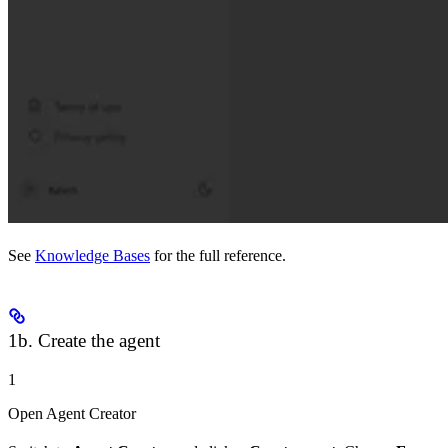
See
Knowledge Bases
for the full reference.
1b. Create the agent
1
Open Agent Creator