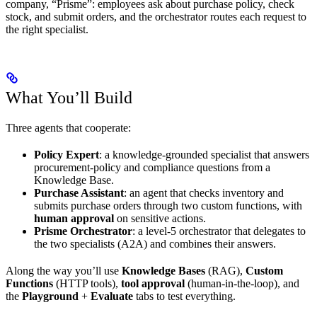
company, “Prisme”: employees ask about purchase policy, check
stock, and submit orders, and the orchestrator routes each request to
the right specialist.
What You’ll Build
Three agents that cooperate:
Policy Expert
: a knowledge-grounded specialist that answers
procurement-policy and compliance questions from a
Knowledge Base.
Purchase Assistant
: an agent that checks inventory and
submits purchase orders through two custom functions, with
human approval
on sensitive actions.
Prisme Orchestrator
: a level-5 orchestrator that delegates to
the two specialists (A2A) and combines their answers.
Along the way you’ll use
Knowledge Bases
(RAG),
Custom
Functions
(HTTP tools),
tool approval
(human-in-the-loop), and
the
Playground
+
Evaluate
tabs to test everything.