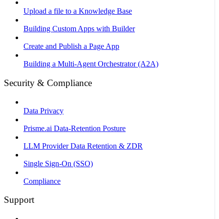
Upload a file to a Knowledge Base
Building Custom Apps with Builder
Create and Publish a Page App
Building a Multi-Agent Orchestrator (A2A)
Security & Compliance
Data Privacy
Prisme.ai Data-Retention Posture
LLM Provider Data Retention & ZDR
Single Sign-On (SSO)
Compliance
Support