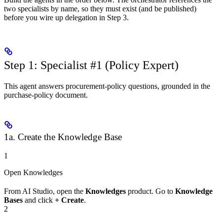
two specialists by name, so they must exist (and be published)
before you wire up delegation in Step 3.
Step 1: Specialist #1 (Policy Expert)
This agent answers procurement-policy questions, grounded in the
purchase-policy document.
1a. Create the Knowledge Base
1
Open Knowledges
From AI Studio, open the
Knowledges
product. Go to
Knowledge
Bases
and click
+ Create
.
2