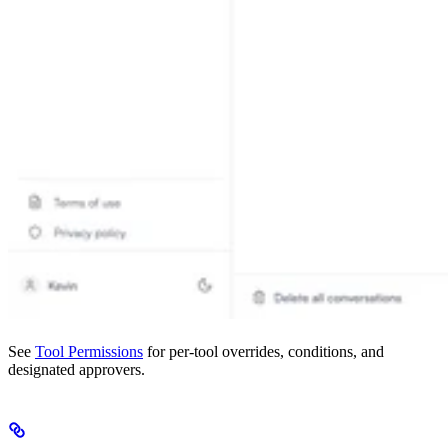
See
Tool Permissions
for per-tool overrides, conditions, and
designated approvers.