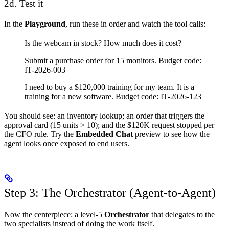
2d. Test it
In the
Playground
, run these in order and watch the tool calls:
Is the webcam in stock? How much does it cost?
Submit a purchase order for 15 monitors. Budget code:
IT-2026-003
I need to buy a $120,000 training for my team. It is a
training for a new software. Budget code: IT-2026-123
You should see: an inventory lookup; an order that triggers the
approval card (15 units > 10); and the $120K request stopped per
the CFO rule. Try the
Embedded Chat
preview to see how the
agent looks once exposed to end users.
Step 3: The Orchestrator (Agent-to-Agent)
Now the centerpiece: a level-5
Orchestrator
that delegates to the
two specialists instead of doing the work itself.