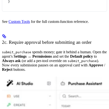
}
See
Custom Tools
for the full custom-function reference.
2c. Require approval before submitting an order
spends money; gate it behind a human. Open the
submit_purchase
agent’s
Settings → Permissions
and set the
Default policy
to
Always ask
(or add a per-tool override on
).
submit_purchase
Now every submission pauses on an approval card with
Approve
/
Reject
buttons.