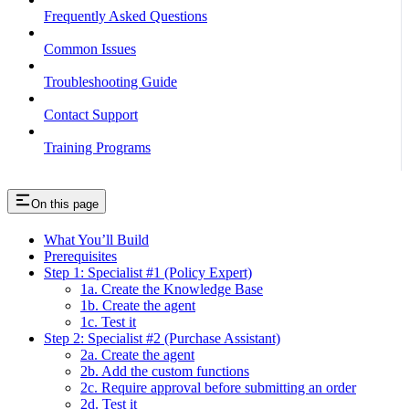
Frequently Asked Questions
Common Issues
Troubleshooting Guide
Contact Support
Training Programs
On this page
What You’ll Build
Prerequisites
Step 1: Specialist #1 (Policy Expert)
1a. Create the Knowledge Base
1b. Create the agent
1c. Test it
Step 2: Specialist #2 (Purchase Assistant)
2a. Create the agent
2b. Add the custom functions
2c. Require approval before submitting an order
2d. Test it