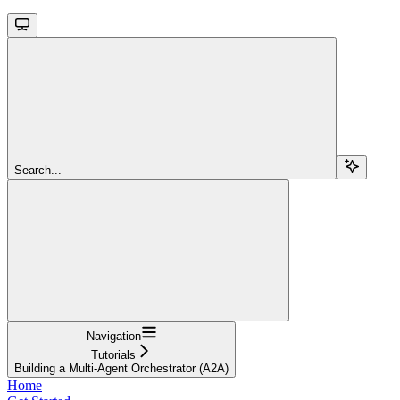
Search...
Navigation
Tutorials
Building a Multi-Agent Orchestrator (A2A)
Home