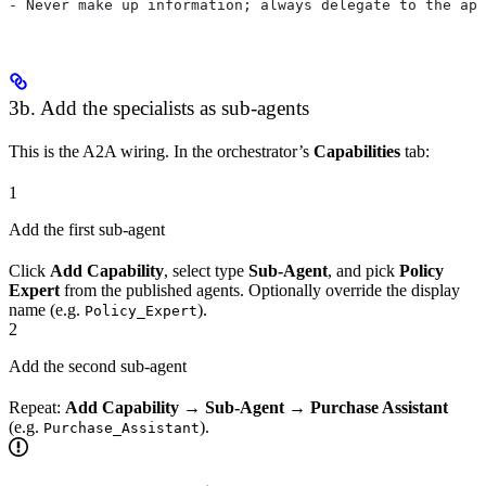
- Never make up information; always delegate to the app
3b. Add the specialists as sub-agents
This is the A2A wiring. In the orchestrator’s
Capabilities
tab:
1
Add the first sub-agent
Click
Add Capability
, select type
Sub-Agent
, and pick
Policy
Expert
from the published agents. Optionally override the display
name (e.g.
).
Policy_Expert
2
Add the second sub-agent
Repeat:
Add Capability
→
Sub-Agent
→
Purchase Assistant
(e.g.
).
Purchase_Assistant