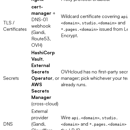
cert-
manager
+
Wildcard certificate covering
api
DNS-01
TLS /
,
and
<domain>
studio.<domain>
webhook
Certificates
issued from Let
*.pages.<domain>
(Gandi,
Encrypt.
Route53,
OVH)
HashiCorp
Vault
,
External
Secrets
OVHcloud has no first-party secre
Secrets
Operator
, or
manager; pick whichever your te
AWS
already runs.
Secrets
Manager
(cross-cloud)
External
provider
Wire
,
api.<domain>
studio.
DNS
(Gandi,
and
t
<domain>
*.pages.<domain>