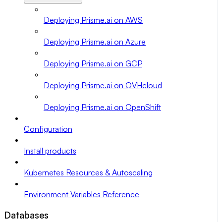
Deploying Prisme.ai on AWS
Deploying Prisme.ai on Azure
Deploying Prisme.ai on GCP
Deploying Prisme.ai on OVHcloud
Deploying Prisme.ai on OpenShift
Configuration
Install products
Kubernetes Resources & Autoscaling
Environment Variables Reference
Databases