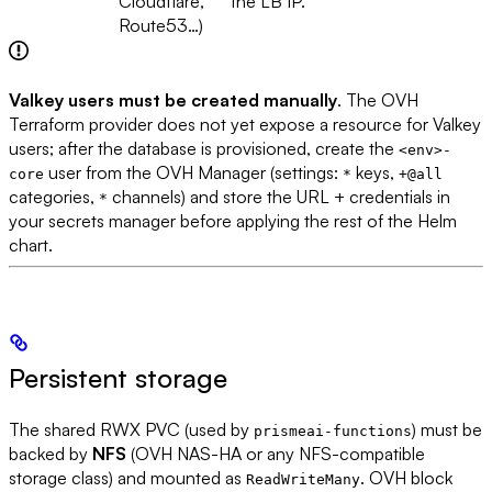
Cloudflare,
the LB IP.
Route53…)
Valkey users must be created manually
. The OVH
Terraform provider does not yet expose a resource for Valkey
users; after the database is provisioned, create the
<env>-
user from the OVH Manager (settings:
keys,
core
*
+@all
categories,
channels) and store the URL + credentials in
*
your secrets manager before applying the rest of the Helm
chart.
Persistent storage
The shared RWX PVC (used by
) must be
prismeai-functions
backed by
NFS
(OVH NAS-HA or any NFS-compatible
storage class) and mounted as
. OVH block
ReadWriteMany