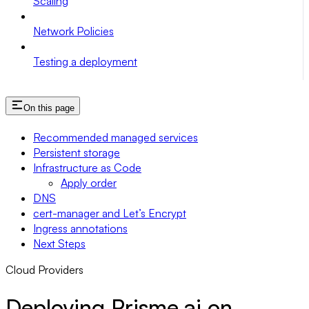
Scaling
Network Policies
Testing a deployment
On this page
Recommended managed services
Persistent storage
Infrastructure as Code
Apply order
DNS
cert-manager and Let’s Encrypt
Ingress annotations
Next Steps
Cloud Providers
Deploying Prisme.ai on