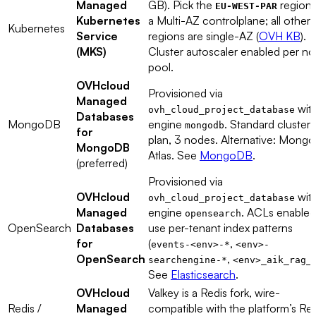
Managed
GB). Pick the
region 
EU-WEST-PAR
Kubernetes
a Multi-AZ controlplane; all other
Kubernetes
Service
regions are single-AZ (
OVH KB
).
(MKS)
Cluster autoscaler enabled per n
pool.
OVHcloud
Provisioned via
Managed
wit
ovh_cloud_project_database
Databases
MongoDB
engine
. Standard cluster
mongodb
for
plan, 3 nodes. Alternative: Mong
MongoDB
Atlas. See
MongoDB
.
(preferred)
Provisioned via
OVHcloud
wit
ovh_cloud_project_database
Managed
engine
. ACLs enabled
opensearch
OpenSearch
Databases
use per-tenant index patterns
for
(
,
events-<env>-*
<env>-
OpenSearch
,
searchengine-*
<env>_aik_rag_
See
Elasticsearch
.
OVHcloud
Valkey is a Redis fork, wire-
Redis /
Managed
compatible with the platform’s Red