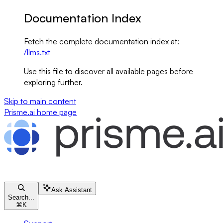
Documentation Index
Fetch the complete documentation index at:
/llms.txt
Use this file to discover all available pages before
exploring further.
Skip to main content
Prisme.ai
home page
Ask Assistant
Search...
⌘
K