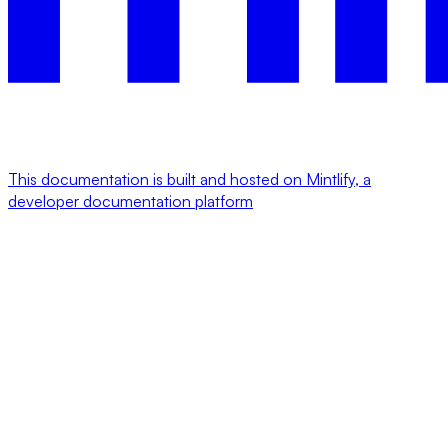
This documentation is built and hosted on Mintlify, a
developer documentation platform
Assistant
Responses
are
generated
using
AI
and