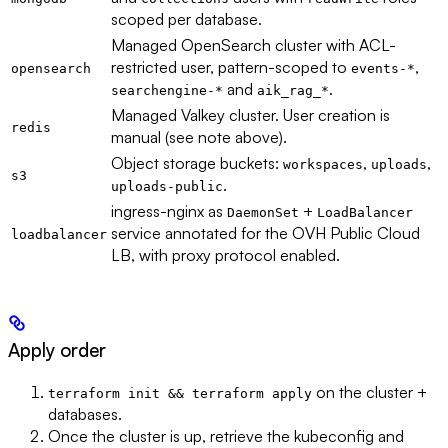
scoped per database.
Managed OpenSearch cluster with ACL-
restricted user, pattern-scoped to
,
opensearch
events-*
and
.
searchengine-*
aik_rag_*
Managed Valkey cluster. User creation is
redis
manual (see note above).
Object storage buckets:
,
,
workspaces
uploads
s3
.
uploads-public
ingress-nginx as
+
DaemonSet
LoadBalancer
service annotated for the OVH Public Cloud
loadbalancer
LB, with proxy protocol enabled.
Apply order
on the cluster +
terraform init && terraform apply
databases.
Once the cluster is up, retrieve the kubeconfig and