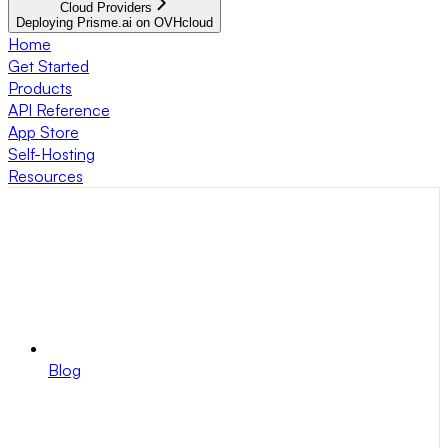
Cloud Providers
Deploying Prisme.ai on OVHcloud
Home
Get Started
Products
API Reference
App Store
Self-Hosting
Resources
Blog