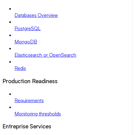
Databases Overview
PostgreSQL
MongoDB
Elasticsearch or OpenSearch
Redis
Production Readiness
Requirements
Monitoring thresholds
Entreprise Services