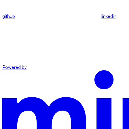
github
linkedin
Powered by