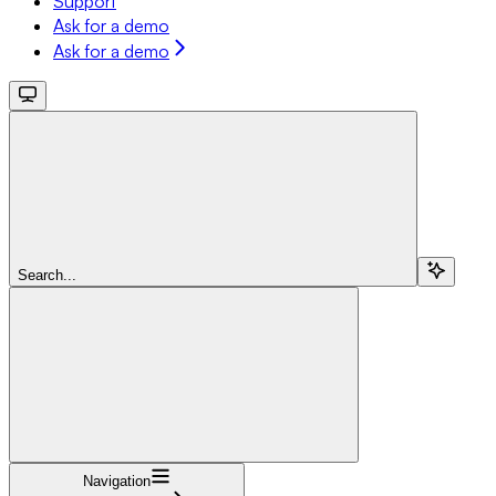
Support
Ask for a demo
Ask for a demo
Search...
Navigation