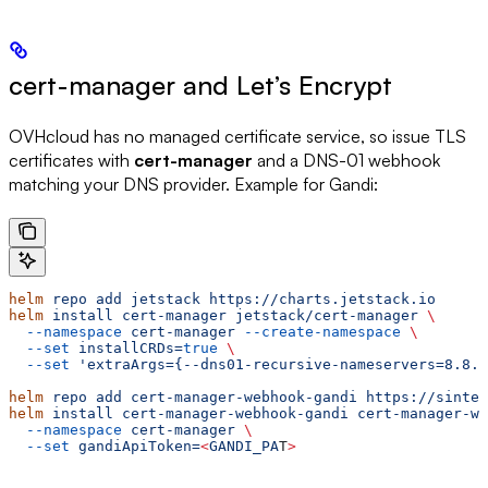
cert-manager and Let’s Encrypt
OVHcloud has no managed certificate service, so issue TLS
certificates with
cert-manager
and a DNS-01 webhook
matching your DNS provider. Example for Gandi:
helm
 repo
 add
 jetstack
 https://charts.jetstack.io
helm
 install
 cert-manager
 jetstack/cert-manager
 \
  --namespace
 cert-manager
 --create-namespace
 \
  --set
 installCRDs=
true
 \
  --set
 'extraArgs={--dns01-recursive-nameservers=8.8.8
helm
 repo
 add
 cert-manager-webhook-gandi
 https://sinte
helm
 install
 cert-manager-webhook-gandi
 cert-manager-we
  --namespace
 cert-manager
 \
  --set
 gandiApiToken=
<
GANDI_PA
T
>