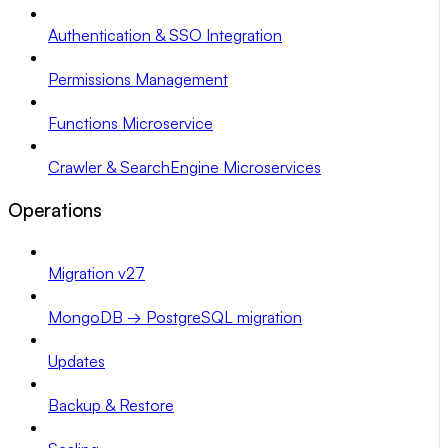
Authentication & SSO Integration
Permissions Management
Functions Microservice
Crawler & SearchEngine Microservices
Operations
Migration v27
MongoDB → PostgreSQL migration
Updates
Backup & Restore