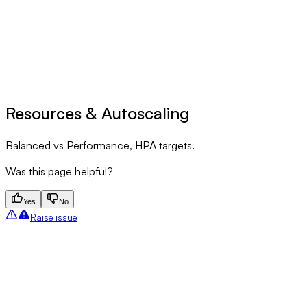
Resources & Autoscaling
Balanced vs Performance, HPA targets.
Was this page helpful?
Yes
No
Raise issue