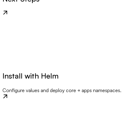
Install with Helm
Configure values and deploy core + apps namespaces.