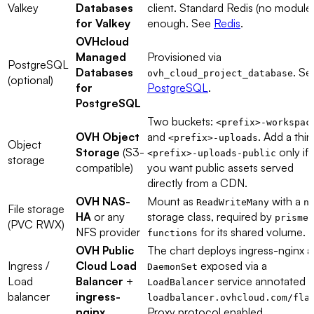
Valkey
Databases
client. Standard Redis (no modules
for Valkey
enough. See
Redis
.
OVHcloud
Managed
Provisioned via
PostgreSQL
Databases
. Se
ovh_cloud_project_database
(optional)
for
PostgreSQL
.
PostgreSQL
Two buckets:
<prefix>-workspac
OVH Object
and
. Add a thir
<prefix>-uploads
Object
Storage
(S3-
only if
<prefix>-uploads-public
storage
compatible)
you want public assets served
directly from a CDN.
OVH NAS-
Mount as
with a
ReadWriteMany
n
File storage
HA
or any
storage class, required by
prismea
(PVC RWX)
NFS provider
for its shared volume.
functions
OVH Public
The chart deploys ingress-nginx a
Ingress /
Cloud Load
exposed via a
DaemonSet
Load
Balancer
+
service annotated w
LoadBalancer
balancer
ingress-
loadbalancer.ovhcloud.com/fla
nginx
Proxy protocol enabled.