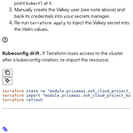
point
at it.
kubectl
Manually create the Valkey user (see note above) and
back its credentials into your secrets manager.
Re-run
to inject the Valkey secret into
terraform apply
the Helm values.
Kubeconfig drift.
If Terraform loses access to the cluster
after a kubeconfig rotation, re-import the resource:
terraform
 state
 rm
 "module.prismeai.ovh_cloud_project_k
terraform
 import
 "module.prismeai.ovh_cloud_project_kub
terraform
 refresh