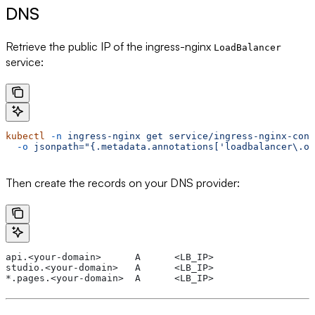
DNS
Retrieve the public IP of the ingress-nginx
LoadBalancer
service:
kubectl
 -n
 ingress-nginx
 get
 service/ingress-nginx-cont
  -o
 jsonpath="{.metadata.annotations['loadbalancer\.o
Then create the records on your DNS provider:
api.<your-domain>      A      <LB_IP>
studio.<your-domain>   A      <LB_IP>
*.pages.<your-domain>  A      <LB_IP>