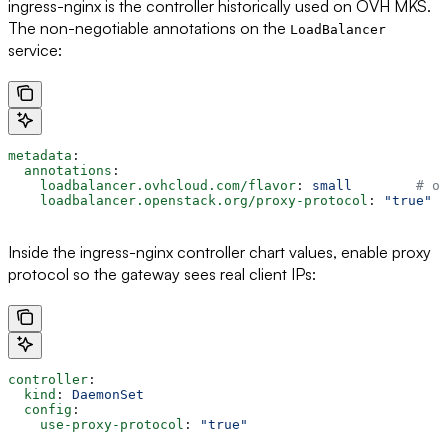
ingress-nginx is the controller historically used on OVH MKS.
The non-negotiable annotations on the
LoadBalancer
service:
metadata
:
  annotations
:
    loadbalancer.ovhcloud.com/flavor
: 
small
        # or
    loadbalancer.openstack.org/proxy-protocol
: 
"true"
Inside the ingress-nginx controller chart values, enable proxy
protocol so the gateway sees real client IPs:
controller
:
  kind
: 
DaemonSet
  config
:
    use-proxy-protocol
: 
"true"