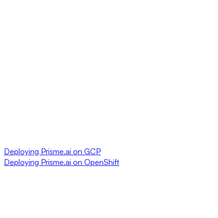
Deploying Prisme.ai on GCP
Deploying Prisme.ai on OpenShift