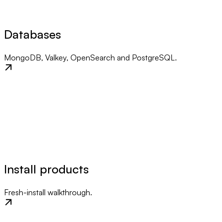
Databases
MongoDB, Valkey, OpenSearch and PostgreSQL.
Install products
Fresh-install walkthrough.