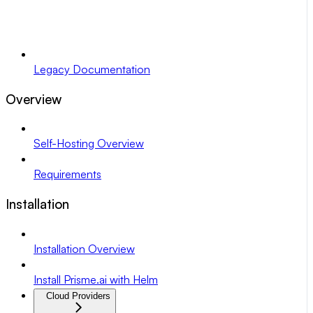
Legacy Documentation
Overview
Self-Hosting Overview
Requirements
Installation
Installation Overview
Install Prisme.ai with Helm
Cloud Providers