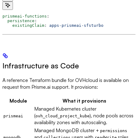
prismeai-functions
:
  persistence
:
    existingClaim
: 
apps-prismeai-sfsturbo
Infrastructure as Code
A reference Terraform bundle for OVHcloud is available on
request from Prisme.ai support. It provisions:
Module
What it provisions
Managed Kubernetes cluster
(
), node pools across
prismeai
ovh_cloud_project_kube
availability zones with autoscaling.
Managed MongoDB cluster +
permissions
and
users with
roles
mongodb
collections
readWrite