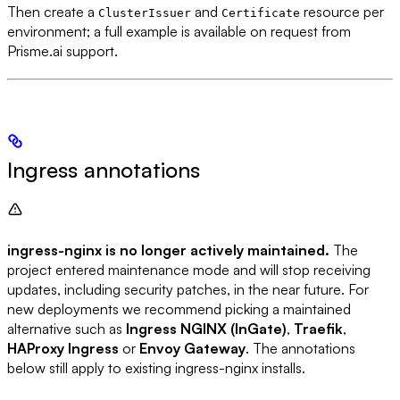
Then create a
and
resource per
ClusterIssuer
Certificate
environment; a full example is available on request from
Prisme.ai support.
Ingress annotations
ingress-nginx is no longer actively maintained.
The
project entered maintenance mode and will stop receiving
updates, including security patches, in the near future. For
new deployments we recommend picking a maintained
alternative such as
Ingress NGINX (InGate)
,
Traefik
,
HAProxy Ingress
or
Envoy Gateway
. The annotations
below still apply to existing ingress-nginx installs.