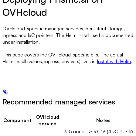
OVHcloud
OVHcloud-specific managed services, persistent storage,
ingress and IaC pointers. The Helm install itself is documented
under Installation.
This page covers the OVHcloud-specific bits. The actual
Helm install (values, ingress, env vars) lives in
Install with Helm
.
Recommended managed services
OVHcloud
Component
Notes
service
3-5 nodes, ≥
(4 vCPU / 16
b3-16