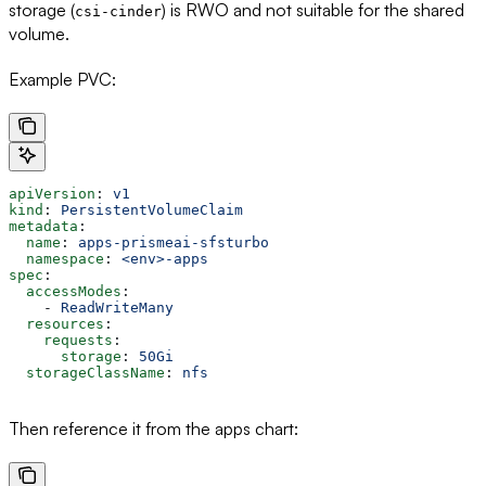
storage (
) is RWO and not suitable for the shared
csi-cinder
volume.
Example PVC:
apiVersion
: 
v1
kind
: 
PersistentVolumeClaim
metadata
:
  name
: 
apps-prismeai-sfsturbo
  namespace
: 
<env>-apps
spec
:
  accessModes
:
    - 
ReadWriteMany
  resources
:
    requests
:
      storage
: 
50Gi
  storageClassName
: 
nfs
Then reference it from the apps chart: