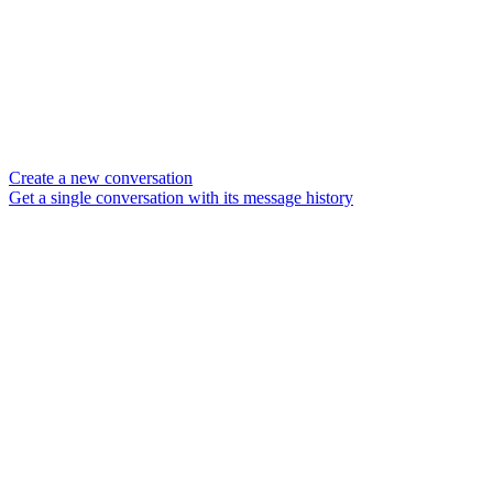
Create a new conversation
Get a single conversation with its message history