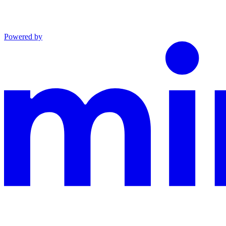
Powered by