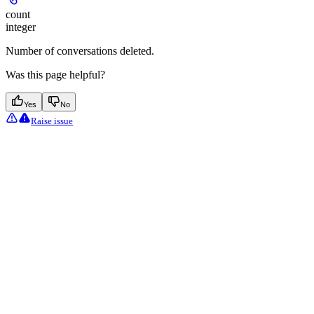
count
integer
Number of conversations deleted.
Was this page helpful?
Yes
No
Raise issue