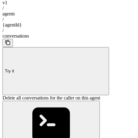
v1
/
agents
/
{agentId}
/
conversations
Try it
Delete all conversations for the caller on this agent