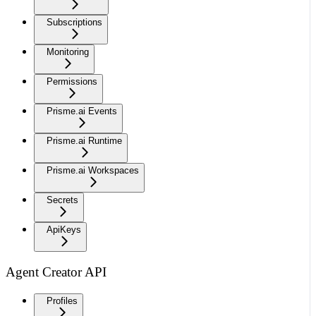
Subscriptions
Monitoring
Permissions
Prisme.ai Events
Prisme.ai Runtime
Prisme.ai Workspaces
Secrets
ApiKeys
Agent Creator API
Profiles