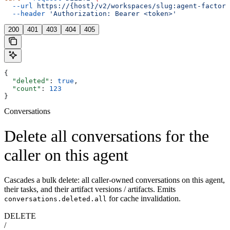
  --url
 https://{host}/v2/workspaces/slug:agent-factory
  --header
 'Authorization: Bearer <token>'
200
401
403
404
405
{
  "deleted"
: 
true
,
  "count"
: 
123
}
Conversations
Delete all conversations for the
caller on this agent
Cascades a bulk delete: all caller-owned conversations on this agent,
their tasks, and their artifact versions / artifacts. Emits
for cache invalidation.
conversations.deleted.all
DELETE
/