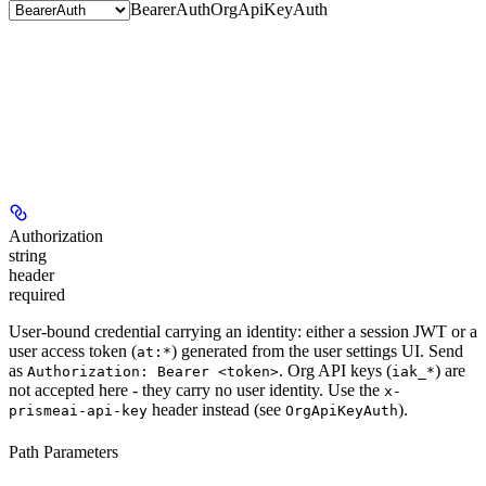
BearerAuth
OrgApiKeyAuth
Authorization
string
header
required
User-bound credential carrying an identity: either a session JWT or a
user access token (
) generated from the user settings UI. Send
at:*
as
. Org API keys (
) are
Authorization: Bearer <token>
iak_*
not
accepted here - they carry no user identity. Use the
x-
header instead (see
).
prismeai-api-key
OrgApiKeyAuth
Path Parameters