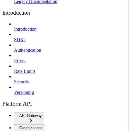
Legacy Documentation
Introduction
Introduction
SDKs
Authentication
Errors
Rate Limits
Security
Versioning
Platform API
API Gateway
Organizations