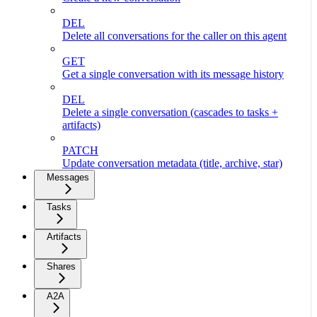
DEL
Delete all conversations for the caller on this agent
GET
Get a single conversation with its message history
DEL
Delete a single conversation (cascades to tasks +
artifacts)
PATCH
Update conversation metadata (title, archive, star)
Messages
Tasks
Artifacts
Shares
A2A