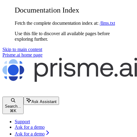
Documentation Index
Fetch the complete documentation index at:
/llms.txt
Use this file to discover all available pages before
exploring further.
Skip to main content
Prisme.ai
home page
Ask Assistant
Search...
⌘
K
Support
Ask for a demo
Ask for a demo