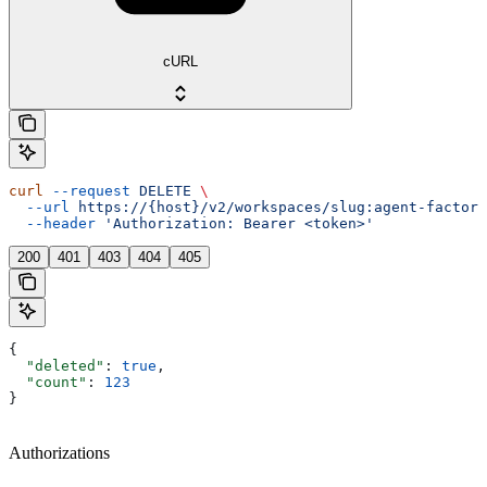
cURL
curl
 --request
 DELETE
 \
  --url
 https://{host}/v2/workspaces/slug:agent-factory
  --header
 'Authorization: Bearer <token>'
200
401
403
404
405
{
  "deleted"
: 
true
,
  "count"
: 
123
}
Authorizations