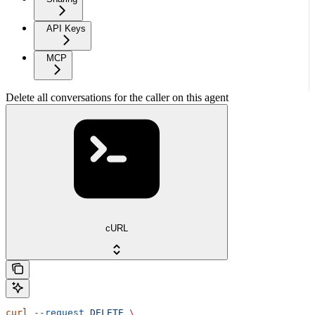
API Keys
MCP
Delete all conversations for the caller on this agent
cURL
curl
 --request
 DELETE
 \