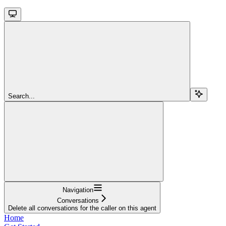
Search...
Navigation
Conversations
Delete all conversations for the caller on this agent
Home