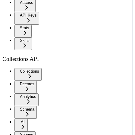
Access
API Keys
Stats
Skills
Collections API
Collections
Records
Analytics
Schema
AI
Sharing