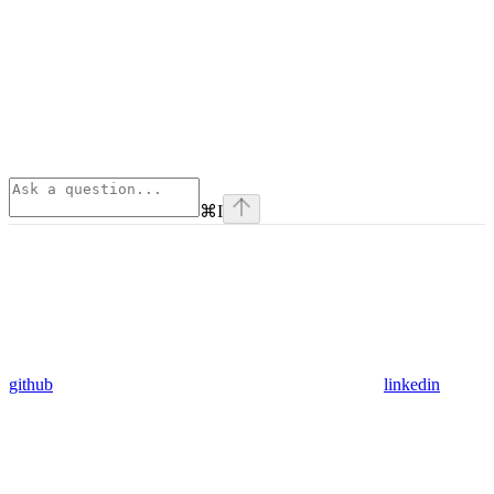
⌘
I
github
linkedin