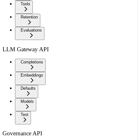
Tools
Retention
Evaluations
LLM Gateway API
Completions
Embeddings
Defaults
Models
Test
Governance API