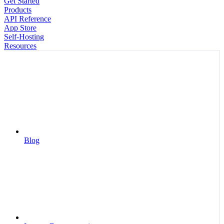
Get Started
Products
API Reference
App Store
Self-Hosting
Resources
Blog