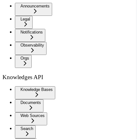
Announcements
Legal
Notifications
Observability
Orgs
Knowledges API
Knowledge Bases
Documents
Web Sources
Search