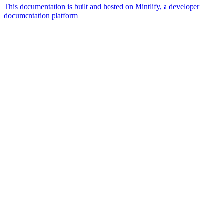
This documentation is built and hosted on Mintlify, a developer
documentation platform
Assistant
Responses
are
generated
using
AI
and
may
contain
mistakes.