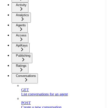
Activity
Analytics
Agents
Access
ApiKeys
Publishing
Ratings
Conversations
GET
List conversations for an agent
POST
Create a new conversation