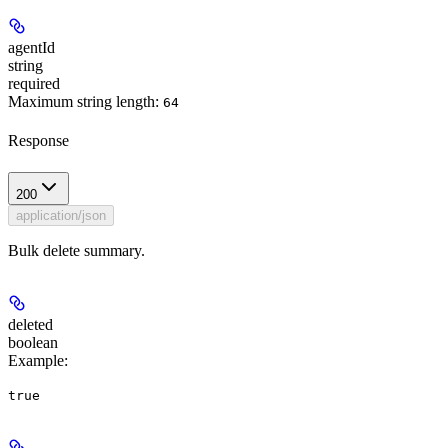
agentId
string
required
Maximum string length:
64
Response
200
application/json
Bulk delete summary.
deleted
boolean
Example
:
true