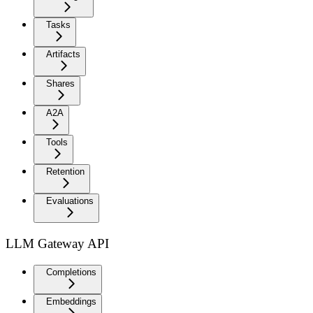
Tasks
Artifacts
Shares
A2A
Tools
Retention
Evaluations
LLM Gateway API
Completions
Embeddings