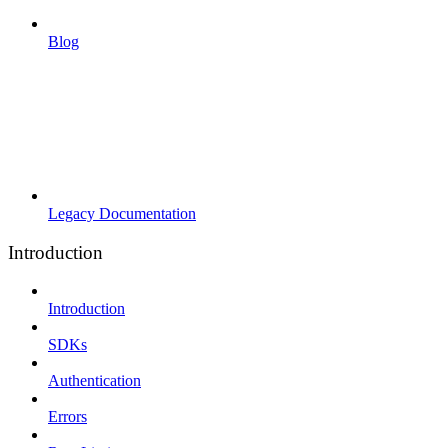
Blog
Legacy Documentation
Introduction
Introduction
SDKs
Authentication
Errors