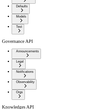
Defaults
Models
Test
Governance API
Announcements
Legal
Notifications
Observability
Orgs
Knowledges API