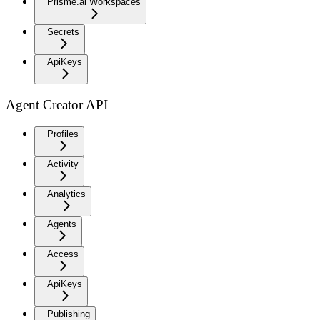
Prisme.ai Workspaces
Secrets
ApiKeys
Agent Creator API
Profiles
Activity
Analytics
Agents
Access
ApiKeys
Publishing