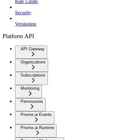
Rate Limits
Security
Versioning
Platform API
API Gateway
Organizations
Subscriptions
Monitoring
Permissions
Prisme.ai Events
Prisme.ai Runtime