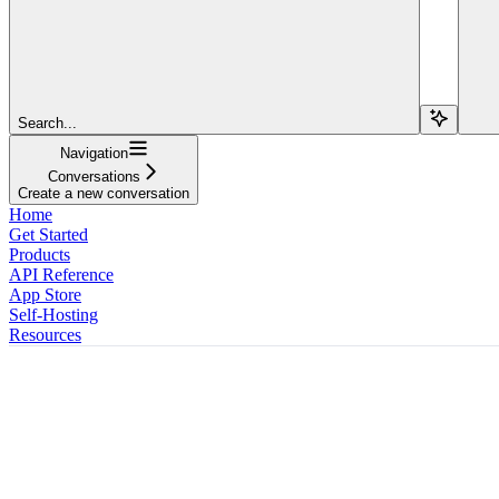
Search...
Navigation
Conversations
Create a new conversation
Home
Get Started
Products
API Reference
App Store
Self-Hosting
Resources