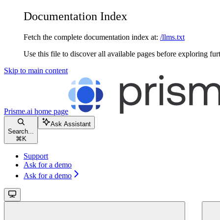
Documentation Index
Fetch the complete documentation index at:
/llms.txt
Use this file to discover all available pages before exploring fur
Skip to main content
Prisme.ai
home page
Ask Assistant
Search...
⌘
K
Support
Ask for a demo
Ask for a demo