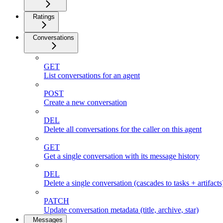
Ratings
Conversations
GET
List conversations for an agent
POST
Create a new conversation
DEL
Delete all conversations for the caller on this agent
GET
Get a single conversation with its message history
DEL
Delete a single conversation (cascades to tasks + artifacts
PATCH
Update conversation metadata (title, archive, star)
Messages