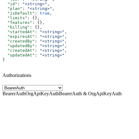
  "id"
: 
"<string>"
,
  "plan"
: 
"<string>"
,
  "isDefault"
: 
true
,
  "limits"
: {},
  "features"
: {},
  "billing"
: {},
  "startedAt"
: 
"<string>"
,
  "expiresAt"
: 
"<string>"
,
  "createdBy"
: 
"<string>"
,
  "updatedBy"
: 
"<string>"
,
  "createdAt"
: 
"<string>"
,
  "updatedAt"
: 
"<string>"
}
Authorizations
BearerAuth
OrgApiKeyAuth
BearerAuth & OrgApiKeyAuth