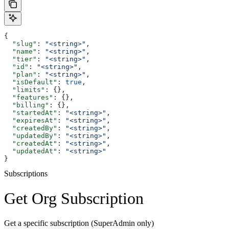
{
  "slug"
: 
"<string>"
,
  "name"
: 
"<string>"
,
  "tier"
: 
"<string>"
,
  "id"
: 
"<string>"
,
  "plan"
: 
"<string>"
,
  "isDefault"
: 
true
,
  "limits"
: {},
  "features"
: {},
  "billing"
: {},
  "startedAt"
: 
"<string>"
,
  "expiresAt"
: 
"<string>"
,
  "createdBy"
: 
"<string>"
,
  "updatedBy"
: 
"<string>"
,
  "createdAt"
: 
"<string>"
,
  "updatedAt"
: 
"<string>"
}
Subscriptions
Get Org Subscription
Get a specific subscription (SuperAdmin only)