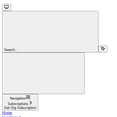
Search...
Navigation
Subscriptions
Get Org Subscription
Home