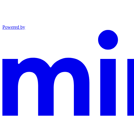
Powered by