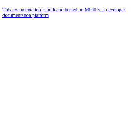
This documentation is built and hosted on Mintlify, a developer
documentation platform
Assistant
Responses
are
generated
using
AI
and
may
contain
mistakes.