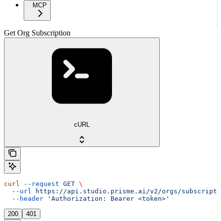
MCP
Get Org Subscription
cURL
curl
 --request
 GET
 \
  --url
 https://api.studio.prisme.ai/v2/orgs/subscripti
  --header
 'Authorization: Bearer <token>'
200
401