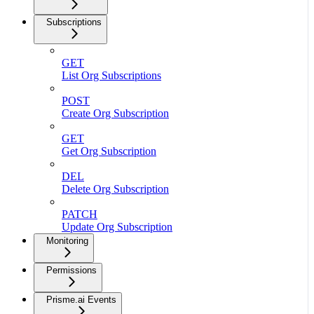
Subscriptions
GET
List Org Subscriptions
POST
Create Org Subscription
GET
Get Org Subscription
DEL
Delete Org Subscription
PATCH
Update Org Subscription
Monitoring
Permissions
Prisme.ai Events