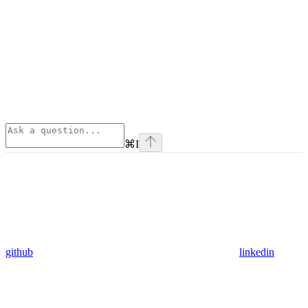
⌘
I
github
linkedin