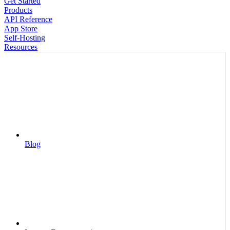
Get Started
Products
API Reference
App Store
Self-Hosting
Resources
Blog