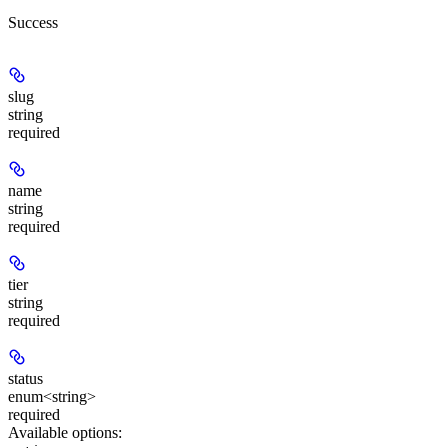
Success
slug
string
required
name
string
required
tier
string
required
status
enum<string>
required
Available options
: