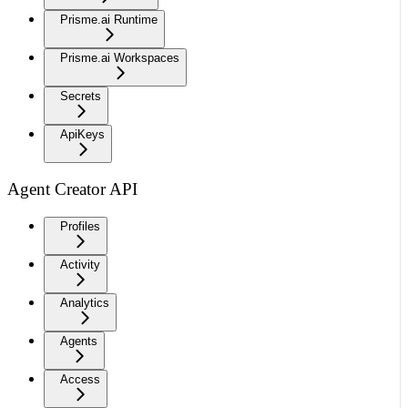
Prisme.ai Runtime
Prisme.ai Workspaces
Secrets
ApiKeys
Agent Creator API
Profiles
Activity
Analytics
Agents
Access