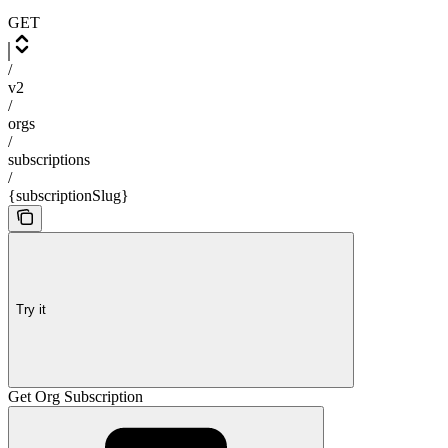
GET
/
v2
/
orgs
/
subscriptions
/
{subscriptionSlug}
Try it
Get Org Subscription