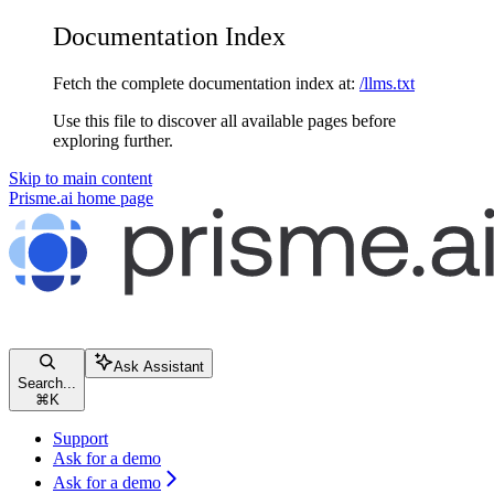
Documentation Index
Fetch the complete documentation index at:
/llms.txt
Use this file to discover all available pages before
exploring further.
Skip to main content
Prisme.ai
home page
Ask Assistant
Search...
⌘
K
Support
Ask for a demo
Ask for a demo