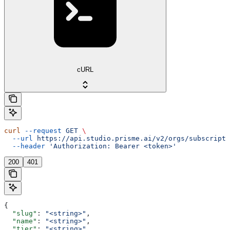
cURL
curl
 --request
 GET
 \
  --url
 https://api.studio.prisme.ai/v2/orgs/subscripti
  --header
 'Authorization: Bearer <token>'
200
401
{
  "slug"
: 
"<string>"
,
  "name"
: 
"<string>"
,
  "tier"
: 
"<string>"
,