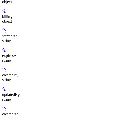
object
billing
object
startedAt
string
expiresAt
string
createdBy
string
updatedBy
string
createdAt