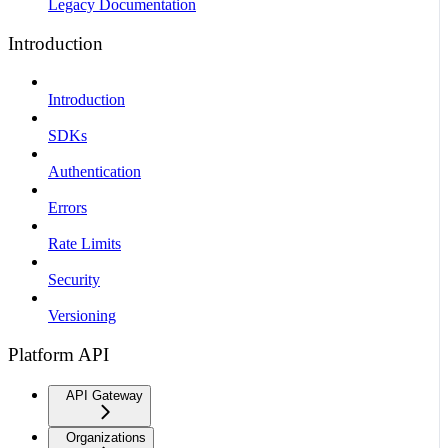
Legacy Documentation
Introduction
Introduction
SDKs
Authentication
Errors
Rate Limits
Security
Versioning
Platform API
API Gateway
Organizations