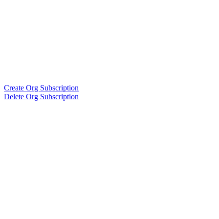
Create Org Subscription
Delete Org Subscription