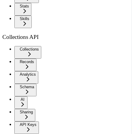
Stats
Skills
Collections API
Collections
Records
Analytics
Schema
AI
Sharing
API Keys