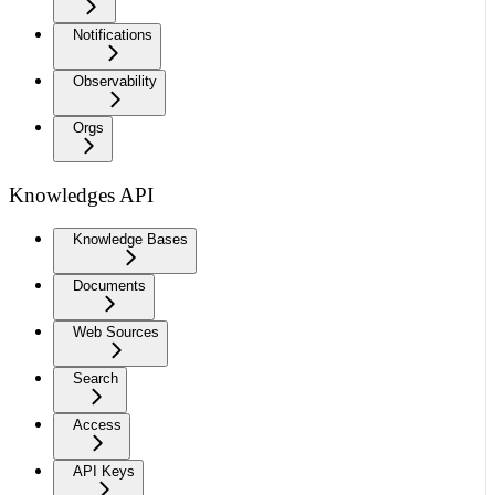
Notifications
Observability
Orgs
Knowledges API
Knowledge Bases
Documents
Web Sources
Search
Access
API Keys