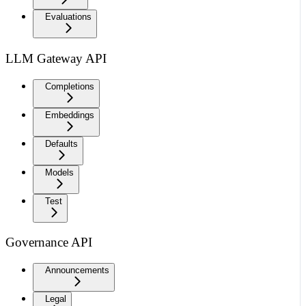
Evaluations
LLM Gateway API
Completions
Embeddings
Defaults
Models
Test
Governance API
Announcements
Legal