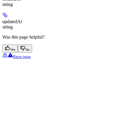
string
updatedAt
string
Was this page helpful?
Yes
No
Raise issue