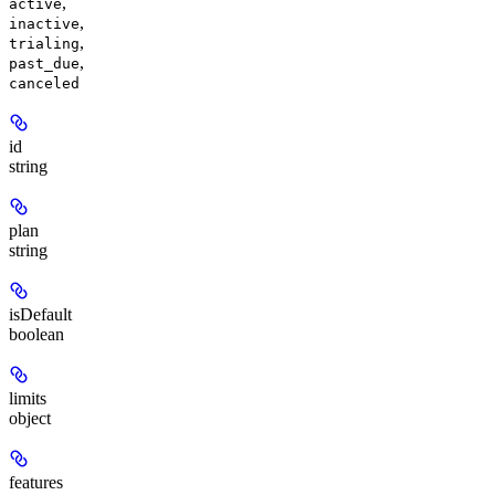
,
active
,
inactive
,
trialing
,
past_due
canceled
id
string
plan
string
isDefault
boolean
limits
object
features