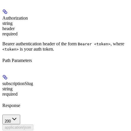
Authorization
string
header
required
Bearer authentication header of the form
, where
Bearer <token>
is your auth token.
<token>
Path Parameters
subscriptionSlug
string
required
Response
200
application/json