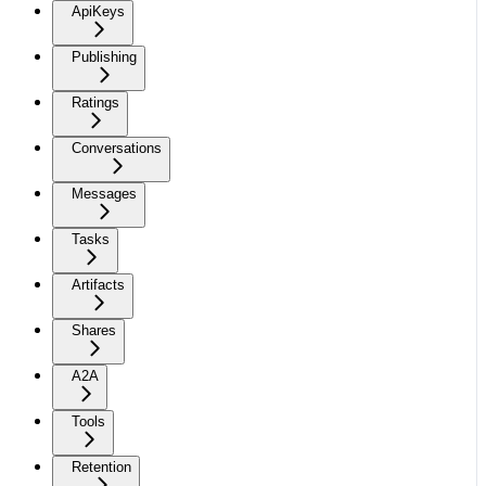
ApiKeys
Publishing
Ratings
Conversations
Messages
Tasks
Artifacts
Shares
A2A
Tools
Retention