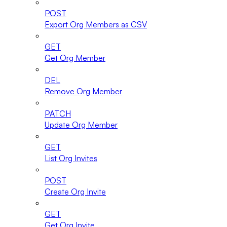
POST
Export Org Members as CSV
GET
Get Org Member
DEL
Remove Org Member
PATCH
Update Org Member
GET
List Org Invites
POST
Create Org Invite
GET
Get Org Invite