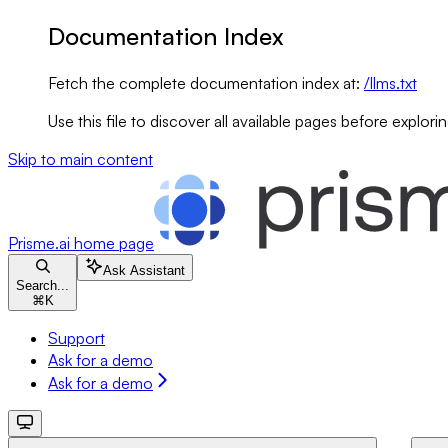
Documentation Index
Fetch the complete documentation index at:
/llms.txt
Use this file to discover all available pages before explorin
Skip to main content
Prisme.ai
home page
Ask Assistant
Search...
⌘
K
Support
Ask for a demo
Ask for a demo