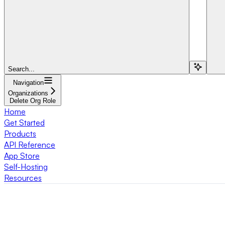
Search...
Navigation
Organizations
Delete Org Role
Home
Get Started
Products
API Reference
App Store
Self-Hosting
Resources