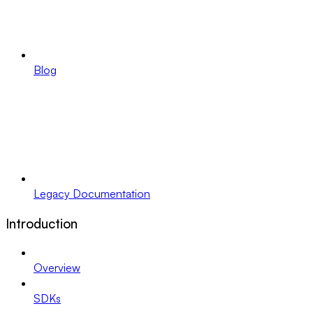
Blog
Legacy Documentation
Introduction
Overview
SDKs