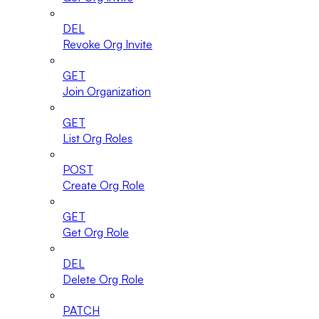
DEL
Revoke Org Invite
GET
Join Organization
GET
List Org Roles
POST
Create Org Role
GET
Get Org Role
DEL
Delete Org Role
PATCH