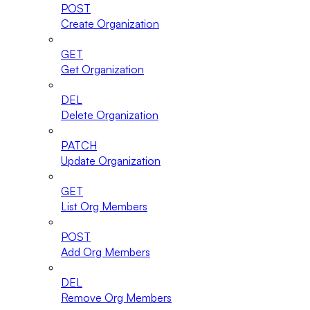
POST
Create Organization
GET
Get Organization
DEL
Delete Organization
PATCH
Update Organization
GET
List Org Members
POST
Add Org Members
DEL
Remove Org Members