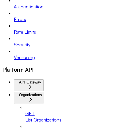
Authentication
Errors
Rate Limits
Security
Versioning
Platform API
API Gateway
Organizations
GET
List Organizations