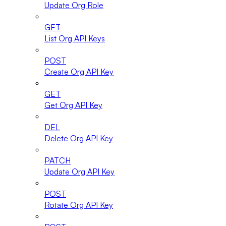
Update Org Role
GET
List Org API Keys
POST
Create Org API Key
GET
Get Org API Key
DEL
Delete Org API Key
PATCH
Update Org API Key
POST
Rotate Org API Key