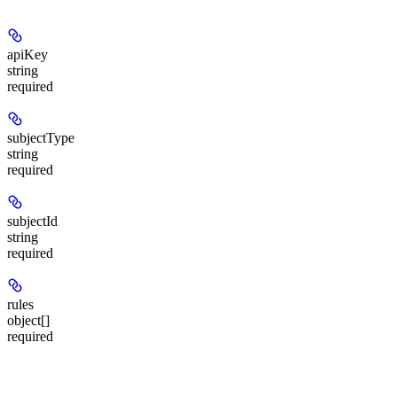
apiKey
string
required
subjectType
string
required
subjectId
string
required
rules
object[]
required