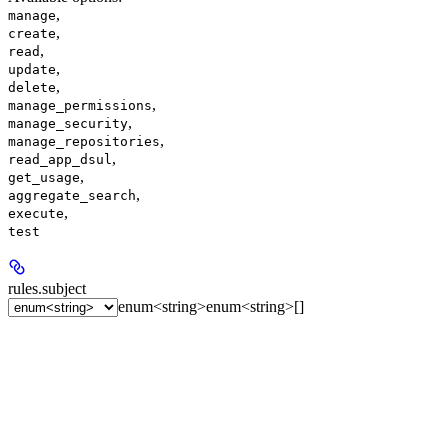
,
manage
,
create
,
read
,
update
,
delete
,
manage_permissions
,
manage_security
,
manage_repositories
,
read_app_dsul
,
get_usage
,
aggregate_search
,
execute
test
rules.
subject
enum<string>
enum<string>[]