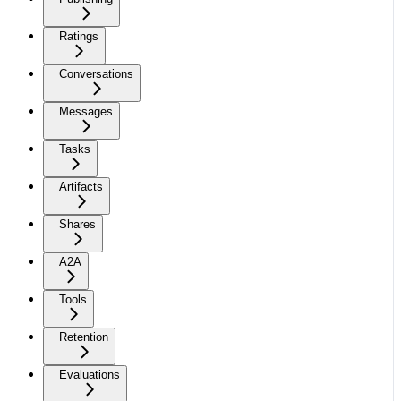
Ratings
Conversations
Messages
Tasks
Artifacts
Shares
A2A
Tools
Retention
Evaluations