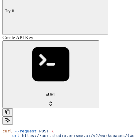
Try it
Create API Key
cURL
curl
 --request
 POST
 \
  --url
 https://api.studio.prisme.ai/v2/workspaces/{wor