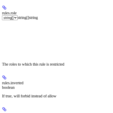
rules.
role
string[]
string
The roles to which this rule is restricted
rules.
inverted
boolean
If true, will forbid instead of allow