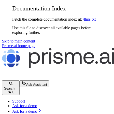
Documentation Index
Fetch the complete documentation index at:
/llms.txt
Use this file to discover all available pages before
exploring further.
Skip to main content
Prisme.ai
home page
Ask Assistant
Search...
⌘
K
Support
Ask for a demo
Ask for a demo