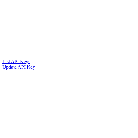
List API Keys
Update API Key