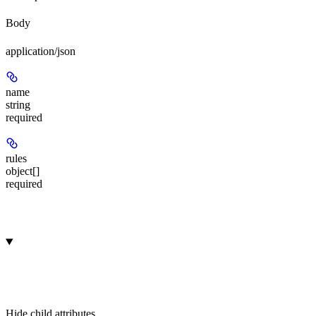
Body
application/json
name
string
required
rules
object[]
required
Hide
child attributes