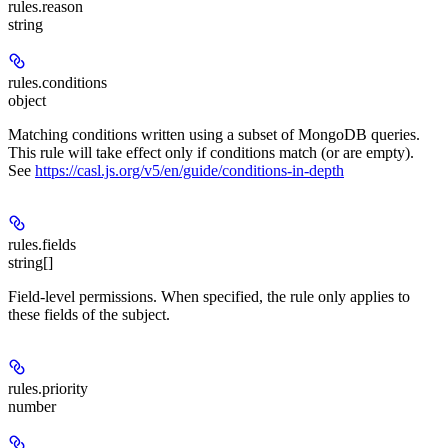
rules.
reason
string
rules.
conditions
object
Matching conditions written using a subset of MongoDB queries.
This rule will take effect only if conditions match (or are empty).
See
https://casl.js.org/v5/en/guide/conditions-in-depth
rules.
fields
string[]
Field-level permissions. When specified, the rule only applies to
these fields of the subject.
rules.
priority
number