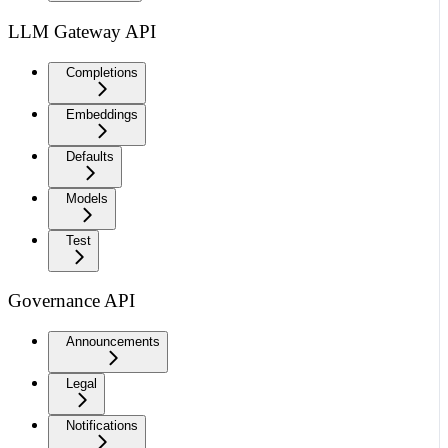
LLM Gateway API
Completions
Embeddings
Defaults
Models
Test
Governance API
Announcements
Legal
Notifications