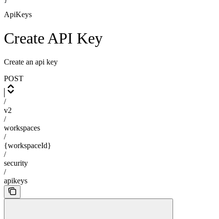
}
ApiKeys
Create API Key
Create an api key
POST
/
v2
/
workspaces
/
{workspaceId}
/
security
/
apikeys