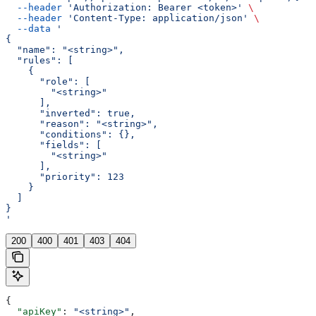
  --header
 'Authorization: Bearer <token>'
 \
  --header
 'Content-Type: application/json'
 \
  --data
 '
{
  "name": "<string>",
  "rules": [
    {
      "role": [
        "<string>"
      ],
      "inverted": true,
      "reason": "<string>",
      "conditions": {},
      "fields": [
        "<string>"
      ],
      "priority": 123
    }
  ]
}
'
200
400
401
403
404
{
  "apiKey"
: 
"<string>"
,