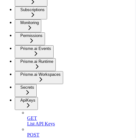
Subscriptions
Monitoring
Permissions
Prisme.ai Events
Prisme.ai Runtime
Prisme.ai Workspaces
Secrets
ApiKeys
GET
List API Keys
POST