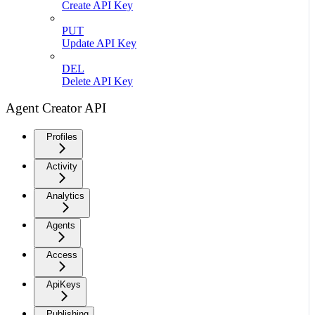
Create API Key
PUT
Update API Key
DEL
Delete API Key
Agent Creator API
Profiles
Activity
Analytics
Agents
Access
ApiKeys
Publishing