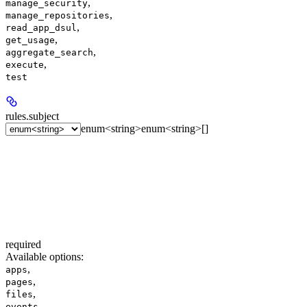
,
manage_security
,
manage_repositories
,
read_app_dsul
,
get_usage
,
aggregate_search
,
execute
test
rules.
subject
enum<string>
enum<string>[]
required
Available options
:
,
apps
,
pages
,
files
,
events