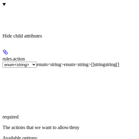
Hide
child attributes
rules.
action
enum<string>
enum<string>[]
string
string[]
required
The actions that we want to allow/deny
Available options
: