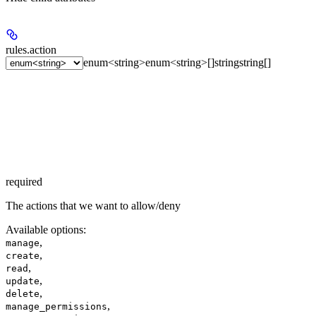
rules.
action
enum<string>
enum<string>[]
string
string[]
required
The actions that we want to allow/deny
Available options
:
,
manage
,
create
,
read
,
update
,
delete
,
manage_permissions