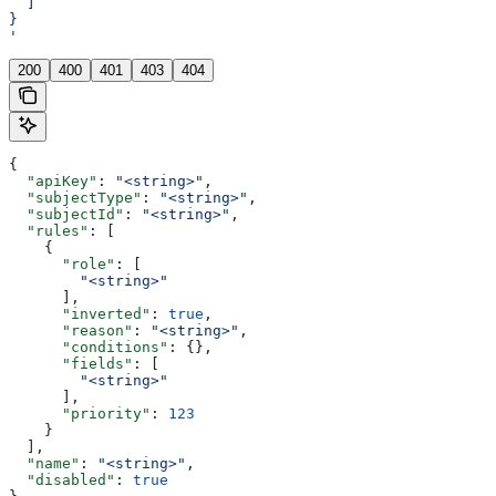
  ]
}
'
200
400
401
403
404
{
  "apiKey"
: 
"<string>"
,
  "subjectType"
: 
"<string>"
,
  "subjectId"
: 
"<string>"
,
  "rules"
: [
    {
      "role"
: [
        "<string>"
      ],
      "inverted"
: 
true
,
      "reason"
: 
"<string>"
,
      "conditions"
: {},
      "fields"
: [
        "<string>"
      ],
      "priority"
: 
123
    }
  ],
  "name"
: 
"<string>"
,
  "disabled"
: 
true