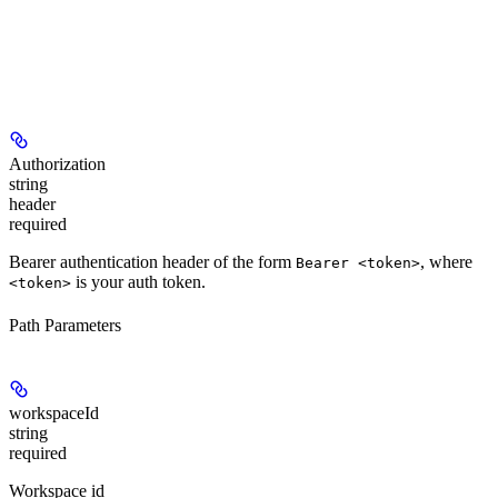
Authorization
string
header
required
Bearer authentication header of the form
, where
Bearer <token>
is your auth token.
<token>
Path Parameters
workspaceId
string
required
Workspace id