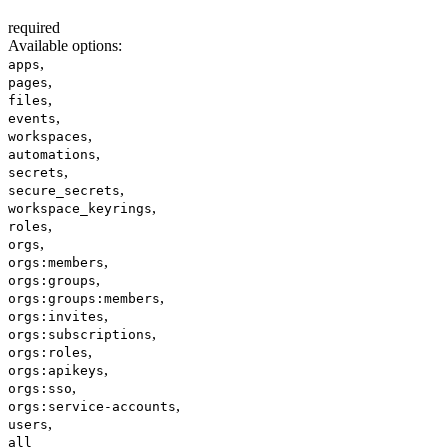
required
Available options
:
,
apps
,
pages
,
files
,
events
,
workspaces
,
automations
,
secrets
,
secure_secrets
,
workspace_keyrings
,
roles
,
orgs
,
orgs:members
,
orgs:groups
,
orgs:groups:members
,
orgs:invites
,
orgs:subscriptions
,
orgs:roles
,
orgs:apikeys
,
orgs:sso
,
orgs:service-accounts
,
users
all