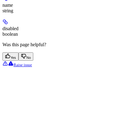
name
string
disabled
boolean
Was this page helpful?
Yes
No
Raise issue