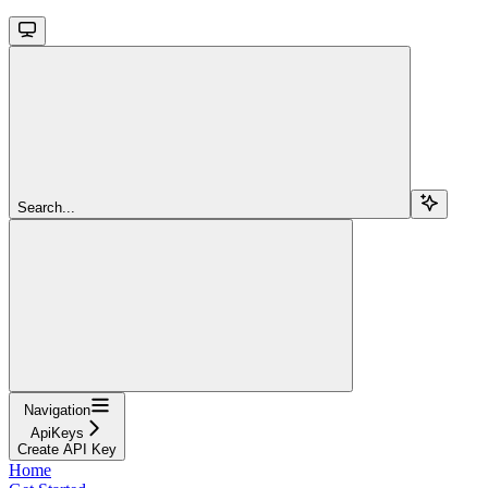
Search...
Navigation
ApiKeys
Create API Key
Home