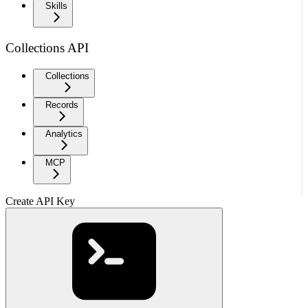
Skills
Collections API
Collections
Records
Analytics
MCP
Create API Key