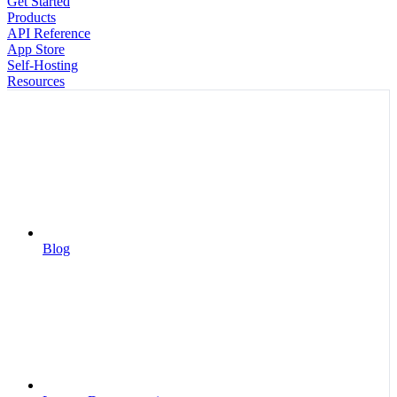
Get Started
Products
API Reference
App Store
Self-Hosting
Resources
Blog