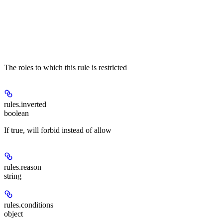
The roles to which this rule is restricted
rules.
inverted
boolean
If true, will forbid instead of allow
rules.
reason
string
rules.
conditions
object