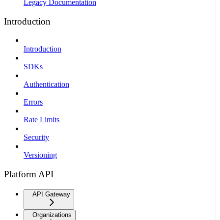
Legacy Documentation
Introduction
Introduction
SDKs
Authentication
Errors
Rate Limits
Security
Versioning
Platform API
API Gateway
Organizations