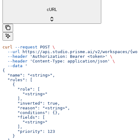
cURL
curl
 --request
 POST
 \
  --url
 https://api.studio.prisme.ai/v2/workspaces/{wor
  --header
 'Authorization: Bearer <token>'
 \
  --header
 'Content-Type: application/json'
 \
  --data
 '
{
  "name": "<string>",
  "rules": [
    {
      "role": [
        "<string>"
      ],
      "inverted": true,
      "reason": "<string>",
      "conditions": {},
      "fields": [
        "<string>"
      ],
      "priority": 123
    }