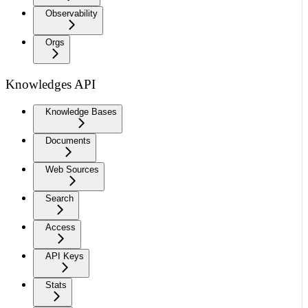
Observability
Orgs
Knowledges API
Knowledge Bases
Documents
Web Sources
Search
Access
API Keys
Stats