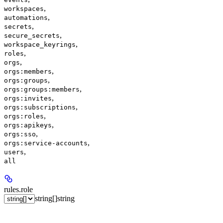
,
workspaces
,
automations
,
secrets
,
secure_secrets
,
workspace_keyrings
,
roles
,
orgs
,
orgs:members
,
orgs:groups
,
orgs:groups:members
,
orgs:invites
,
orgs:subscriptions
,
orgs:roles
,
orgs:apikeys
,
orgs:sso
,
orgs:service-accounts
,
users
all
rules.
role
string[]
string