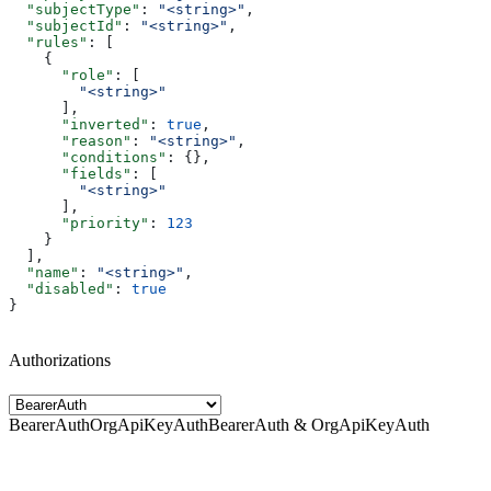
  "subjectType"
: 
"<string>"
,
  "subjectId"
: 
"<string>"
,
  "rules"
: [
    {
      "role"
: [
        "<string>"
      ],
      "inverted"
: 
true
,
      "reason"
: 
"<string>"
,
      "conditions"
: {},
      "fields"
: [
        "<string>"
      ],
      "priority"
: 
123
    }
  ],
  "name"
: 
"<string>"
,
  "disabled"
: 
true
}
Authorizations
BearerAuth
OrgApiKeyAuth
BearerAuth & OrgApiKeyAuth