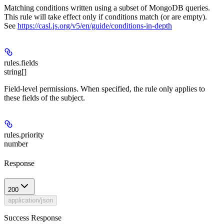
Matching conditions written using a subset of MongoDB queries.
This rule will take effect only if conditions match (or are empty).
See
https://casl.js.org/v5/en/guide/conditions-in-depth
rules.
fields
string[]
Field-level permissions. When specified, the rule only applies to
these fields of the subject.
rules.
priority
number
Response
200
application/json
Success Response