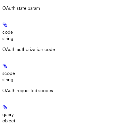
OAuth state param
code
string
OAuth authorization code
scope
string
OAuth requested scopes
query
object