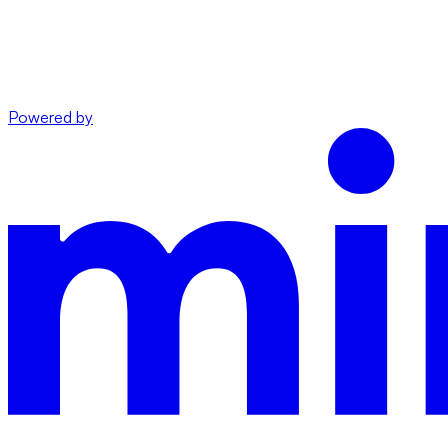
Powered by