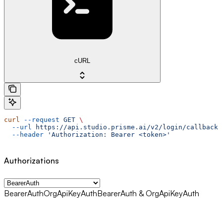
cURL
curl
 --request
 GET
 \
  --url
 https://api.studio.prisme.ai/v2/login/callback
 
  --header
 'Authorization: Bearer <token>'
Authorizations
BearerAuth
OrgApiKeyAuth
BearerAuth & OrgApiKeyAuth