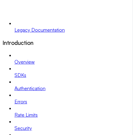
Legacy Documentation
Introduction
Overview
SDKs
Authentication
Errors
Rate Limits
Security