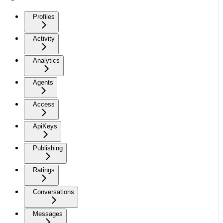
Profiles
Activity
Analytics
Agents
Access
ApiKeys
Publishing
Ratings
Conversations
Messages