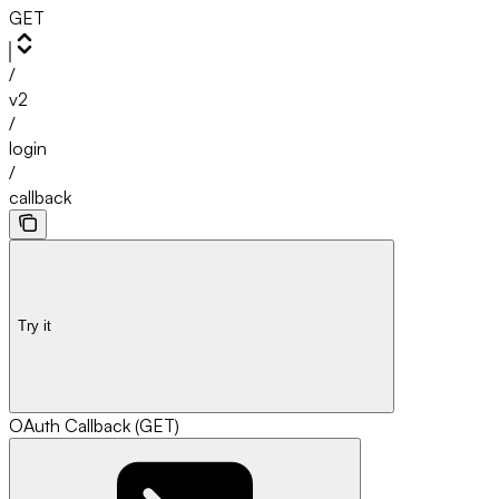
GET
/
v2
/
login
/
callback
Try it
OAuth Callback (GET)