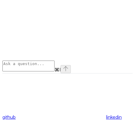
⌘
I
github
linkedin