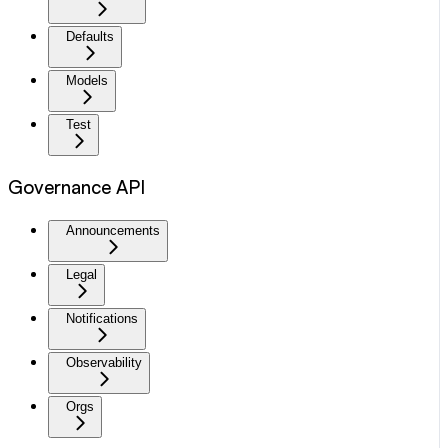
Defaults
Models
Test
Governance API
Announcements
Legal
Notifications
Observability
Orgs