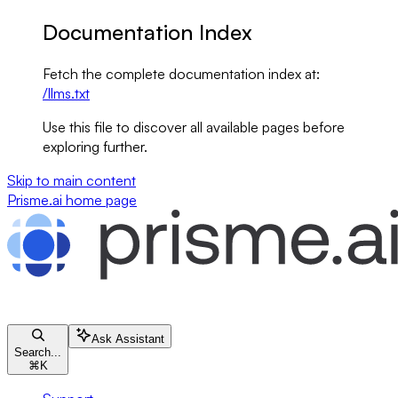
Documentation Index
Fetch the complete documentation index at:
/llms.txt
Use this file to discover all available pages before
exploring further.
Skip to main content
Prisme.ai
home page
Ask Assistant
Search...
⌘
K