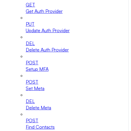
GET
Get Auth Provider
PUT
Update Auth Provider
DEL
Delete Auth Provider
POST
Setup MFA
POST
Set Meta
DEL
Delete Meta
POST
Find Contacts