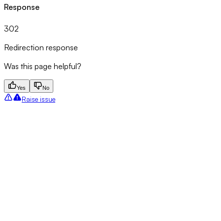
Response
302
Redirection response
Was this page helpful?
Yes
No
Raise issue