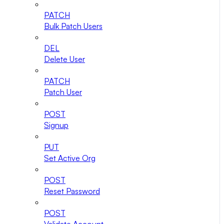
PATCH
Bulk Patch Users
DEL
Delete User
PATCH
Patch User
POST
Signup
PUT
Set Active Org
POST
Reset Password
POST
Validate Account