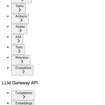
Tasks
Artifacts
Shares
A2A
Tools
Retention
Evaluations
LLM Gateway API
Completions
Embeddings