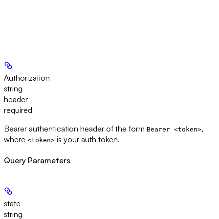
Authorization
string
header
required
Bearer authentication header of the form
,
Bearer <token>
where
is your auth token.
<token>
Query Parameters
state
string