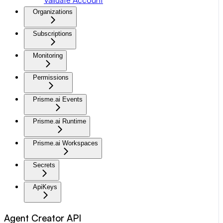
Organizations
Subscriptions
Monitoring
Permissions
Prisme.ai Events
Prisme.ai Runtime
Prisme.ai Workspaces
Secrets
ApiKeys
Agent Creator API