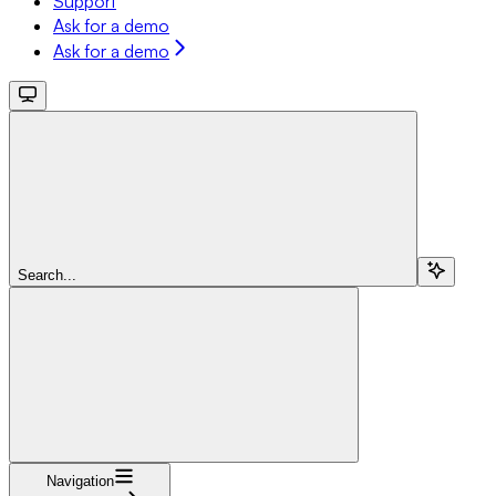
Support
Ask for a demo
Ask for a demo
Search...
Navigation