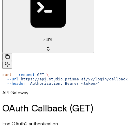
cURL
curl
 --request
 GET
 \
  --url
 https://api.studio.prisme.ai/v2/login/callback
 
  --header
 'Authorization: Bearer <token>'
API Gateway
OAuth Callback (GET)
End OAuth2 authentication