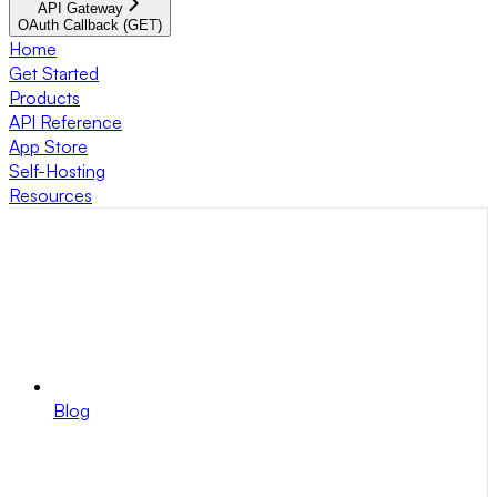
API Gateway
OAuth Callback (GET)
Home
Get Started
Products
API Reference
App Store
Self-Hosting
Resources
Blog