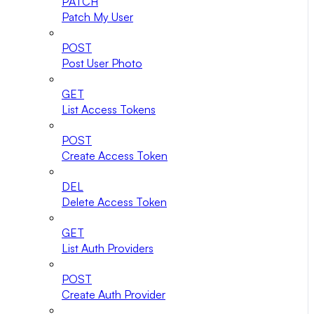
PATCH
Patch My User
POST
Post User Photo
GET
List Access Tokens
POST
Create Access Token
DEL
Delete Access Token
GET
List Auth Providers
POST
Create Auth Provider