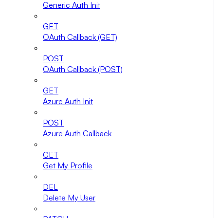
Generic Auth Init
GET
OAuth Callback (GET)
POST
OAuth Callback (POST)
GET
Azure Auth Init
POST
Azure Auth Callback
GET
Get My Profile
DEL
Delete My User