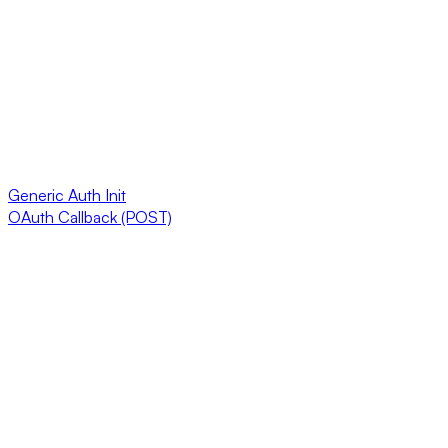
Generic Auth Init
OAuth Callback (POST)