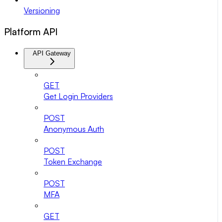
Versioning
Platform API
API Gateway
GET
Get Login Providers
POST
Anonymous Auth
POST
Token Exchange
POST
MFA
GET