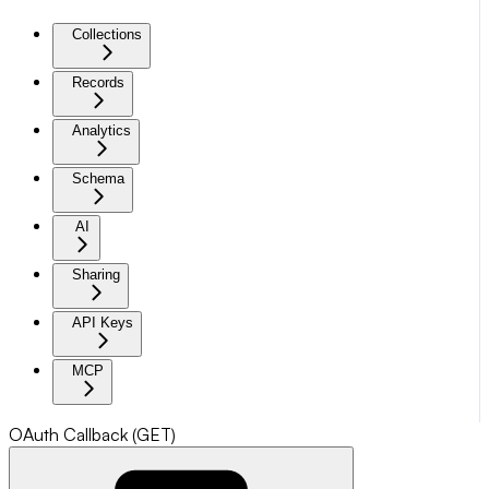
Collections
Records
Analytics
Schema
AI
Sharing
API Keys
MCP
OAuth Callback (GET)