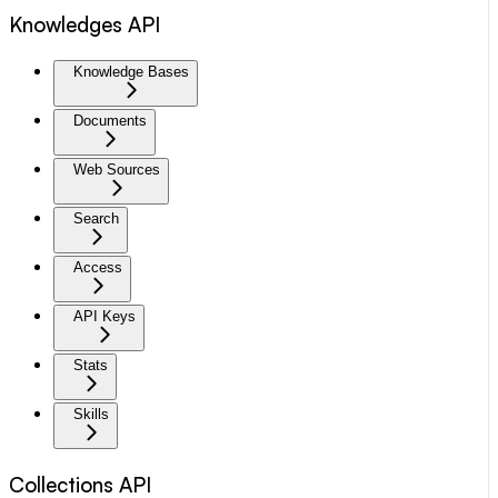
Knowledges API
Knowledge Bases
Documents
Web Sources
Search
Access
API Keys
Stats
Skills
Collections API