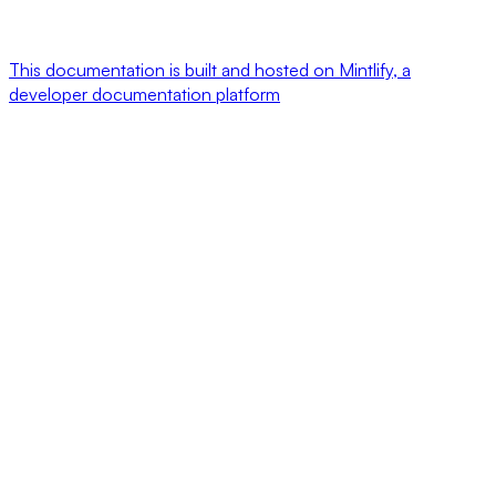
This documentation is built and hosted on Mintlify, a
developer documentation platform
Assistant
Responses
are
generated
using
AI
and
may
contain
mistakes.