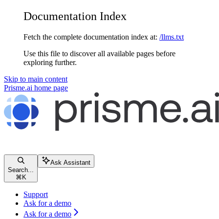
Documentation Index
Fetch the complete documentation index at:
/llms.txt
Use this file to discover all available pages before
exploring further.
Skip to main content
Prisme.ai
home page
Ask Assistant
Search...
⌘
K
Support
Ask for a demo
Ask for a demo