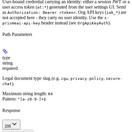
User-bound credential carrying an identity: either a session JWT or a
user access token (
) generated from the user settings UI. Send
at:*
as
. Org API keys (
) are
Authorization: Bearer <token>
iak_*
not
accepted here - they carry no user identity. Use the
x-
header instead (see
).
prismeai-api-key
OrgApiKeyAuth
Path Parameters
type
string
required
Legal document type slug (e.g.
,
,
cgu
privacy-policy
secure-
).
chat
Maximum string length:
64
Pattern:
^[a-z0-9-]+$
Response
200