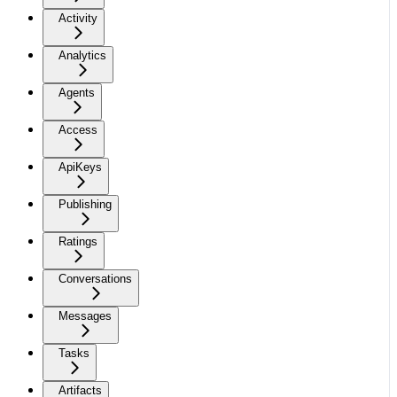
Activity
Analytics
Agents
Access
ApiKeys
Publishing
Ratings
Conversations
Messages
Tasks
Artifacts