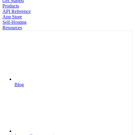
Get Started
Products
API Reference
App Store
Self-Hosting
Resources
Blog