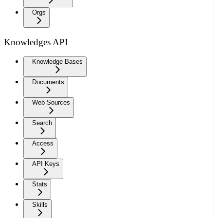
Orgs
Knowledges API
Knowledge Bases
Documents
Web Sources
Search
Access
API Keys
Stats
Skills