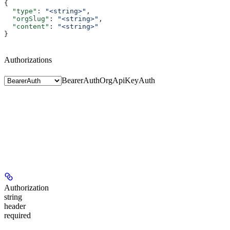
{
  "type"
: 
"<string>"
,
  "orgSlug"
: 
"<string>"
,
  "content"
: 
"<string>"
}
Authorizations
BearerAuth
OrgApiKeyAuth
Authorization
string
header
required