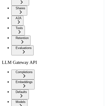
Shares
A2A
Tools
Retention
Evaluations
LLM Gateway API
Completions
Embeddings
Defaults
Models