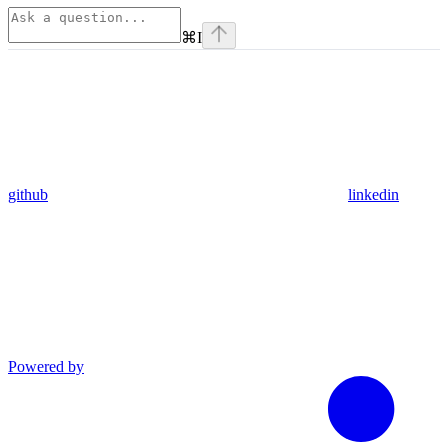
⌘
I
github
linkedin
Powered by