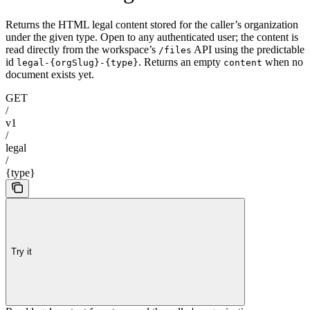
Returns the HTML legal content stored for the caller’s organization
under the given type. Open to any authenticated user; the content is
read directly from the workspace’s
API using the predictable
/files
id
. Returns an empty
when no
legal-{orgSlug}-{type}
content
document exists yet.
GET
/
v1
/
legal
/
{type}
Try it