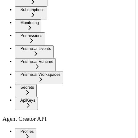
Subscriptions
Monitoring
Permissions
Prisme.ai Events
Prisme.ai Runtime
Prisme.ai Workspaces
Secrets
ApiKeys
Agent Creator API
Profiles