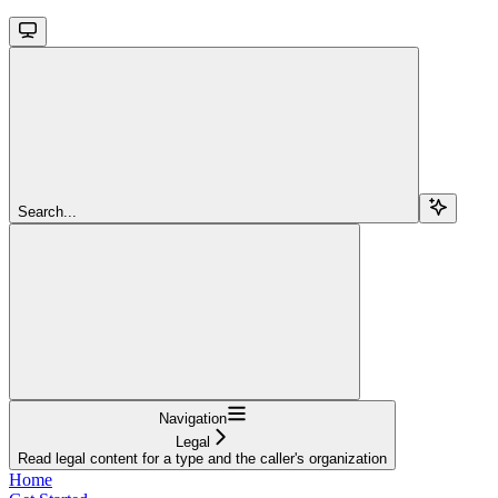
Search...
Navigation
Legal
Read legal content for a type and the caller's organization
Home