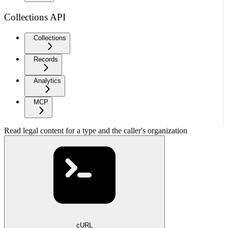
Collections API
Collections
Records
Analytics
MCP
Read legal content for a type and the caller's organization
cURL