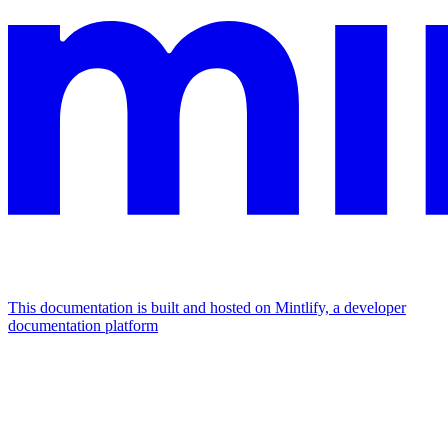
This documentation is built and hosted on Mintlify, a developer
documentation platform
Assistant
Responses