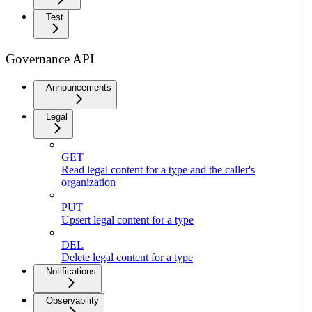
Test
Governance API
Announcements
Legal
GET
Read legal content for a type and the caller's
organization
PUT
Upsert legal content for a type
DEL
Delete legal content for a type
Notifications
Observability