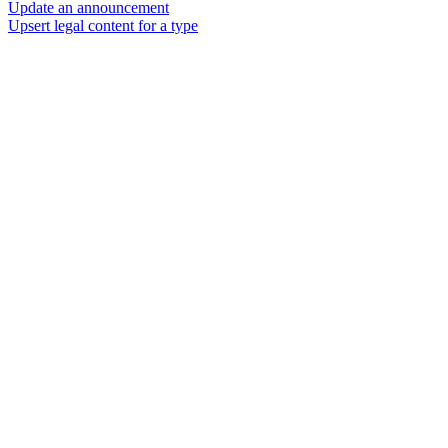
Update an announcement
Upsert legal content for a type