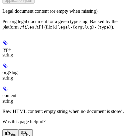
application/json
Legal document content (or empty when missing).
Per-org legal document for a given type slug. Backed by the
platform
API (file id
).
/files
legal-{orgSlug}-{type}
type
string
orgSlug
string
content
string
Raw HTML content; empty string when no document is stored.
Was this page helpful?
Yes
No