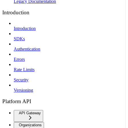
Legacy Documentation
Introduction
Introduction
SDKs
Authentication
Errors
Rate Limits
Security
Versioning
Platform API
API Gateway
Organizations