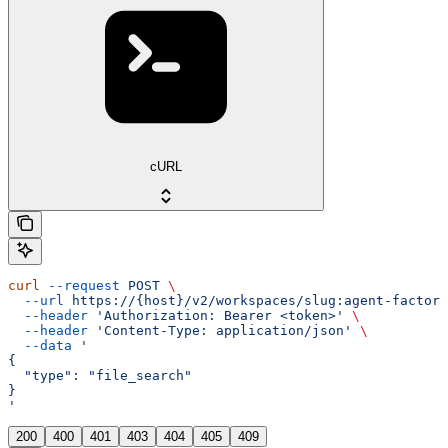
cURL
curl
 --request
 POST
 \
  --url
 https://{host}/v2/workspaces/slug:agent-factory
  --header
 'Authorization: Bearer <token>'
 \
  --header
 'Content-Type: application/json'
 \
  --data
 '
{
  "type": "file_search"
}
'
200
400
401
403
404
405
409