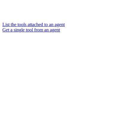
List the tools attached to an agent
Get a single tool from an agent