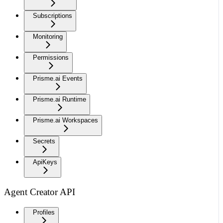
Subscriptions
Monitoring
Permissions
Prisme.ai Events
Prisme.ai Runtime
Prisme.ai Workspaces
Secrets
ApiKeys
Agent Creator API
Profiles