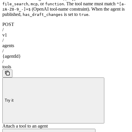
,
, or
. The tool name must match
file_search
mcp
function
^[a-
(OpenAI tool-name constraint). When the agent is
zA-Z0-9_-]+$
published,
is set to
.
has_draft_changes
true
POST
/
v1
/
agents
/
{agentId}
/
tools
Try it
Attach a tool to an agent