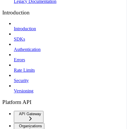
Legacy Documentation
Introduction
Introduction
SDKs
Authentication
Errors
Rate Limits
Security
Versioning
Platform API
API Gateway
Organizations