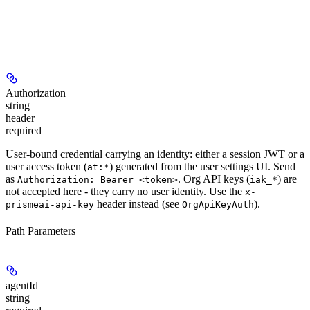
Authorization
string
header
required
User-bound credential carrying an identity: either a session JWT or a
user access token (
) generated from the user settings UI. Send
at:*
as
. Org API keys (
) are
Authorization: Bearer <token>
iak_*
not
accepted here - they carry no user identity. Use the
x-
header instead (see
).
prismeai-api-key
OrgApiKeyAuth
Path Parameters
agentId
string