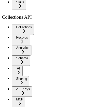
Skills
Collections API
Collections
Records
Analytics
Schema
AI
Sharing
API Keys
MCP