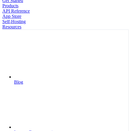
Get Started
Products
API Reference
App Store
Self-Hosting
Resources
Blog