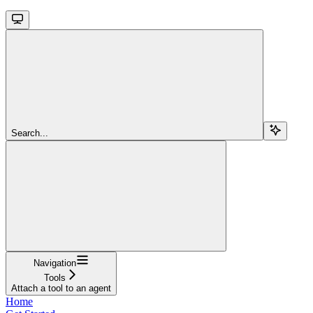
Search...
Navigation
Tools
Attach a tool to an agent
Home