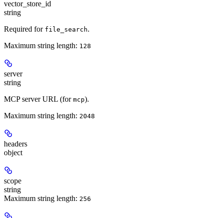
vector_store_id
string
Required for
.
file_search
Maximum string length:
128
server
string
MCP server URL (for
).
mcp
Maximum string length:
2048
headers
object
scope
string
Maximum string length:
256