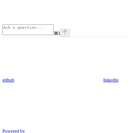
⌘
I
github
linkedin
Powered by