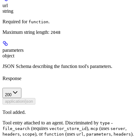
url
string
Required for
.
function
Maximum string length:
2048
parameters
object
JSON Schema describing the function tool's parameters.
Response
200
application/json
Tool added.
Tool entry attached to an agent. Discriminated by
-
type
(requires
),
(uses
,
file_search
vector_store_id
mcp
server
,
), or
(uses
,
,
).
headers
scope
function
url
parameters
headers