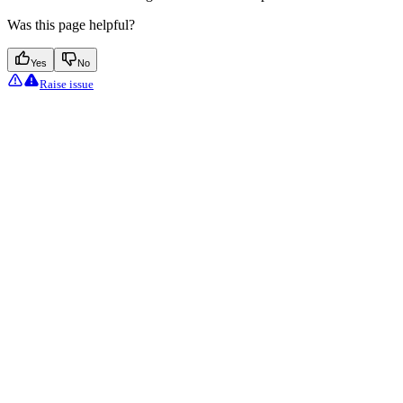
Was this page helpful?
Yes
No
Raise issue