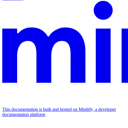
This documentation is built and hosted on Mintlify, a developer
documentation platform
Assistant