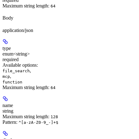
required
Maximum string length:
64
Body
application/json
type
enum<string>
required
Available options
:
,
file_search
,
mcp
function
Maximum string length:
64
name
string
Maximum string length:
128
Pattern:
^[a-zA-Z0-9_-]+$