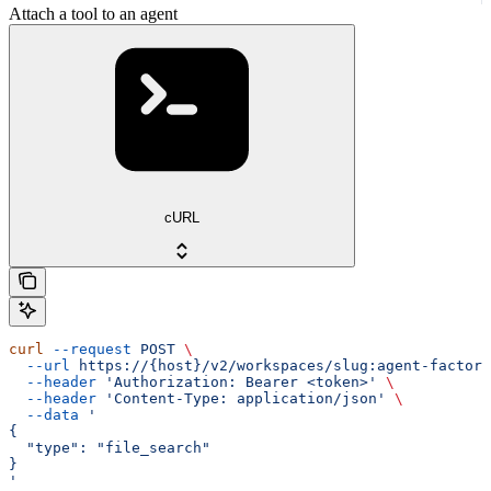
Attach a tool to an agent
cURL
curl
 --request
 POST
 \
  --url
 https://{host}/v2/workspaces/slug:agent-factory
  --header
 'Authorization: Bearer <token>'
 \
  --header
 'Content-Type: application/json'
 \
  --data
 '
{
  "type": "file_search"
}
'