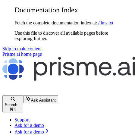
Documentation Index
Fetch the complete documentation index at:
/llms.txt
Use this file to discover all available pages before
exploring further.
Skip to main content
Prisme.ai
home page
Ask Assistant
Search...
⌘
K
Support
Ask for a demo
Ask for a demo