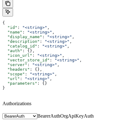
{
  "id"
: 
"<string>"
,
  "name"
: 
"<string>"
,
  "display_name"
: 
"<string>"
,
  "description"
: 
"<string>"
,
  "catalog_id"
: 
"<string>"
,
  "auth"
: {},
  "icon_url"
: 
"<string>"
,
  "vector_store_id"
: 
"<string>"
,
  "server"
: 
"<string>"
,
  "headers"
: {},
  "scope"
: 
"<string>"
,
  "url"
: 
"<string>"
,
  "parameters"
: {}
}
Authorizations
BearerAuth
OrgApiKeyAuth