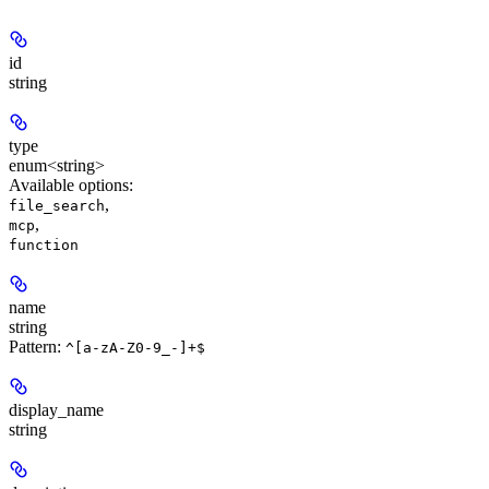
id
string
type
enum<string>
Available options
:
,
file_search
,
mcp
function
name
string
Pattern:
^[a-zA-Z0-9_-]+$
display_name
string