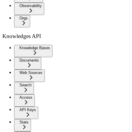
Observability
Orgs
Knowledges API
Knowledge Bases
Documents
Web Sources
Search
Access
API Keys
Stats