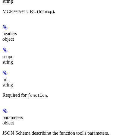
string
MCP server URL (for
).
mcp
headers
object
scope
string
url
string
Required for
.
function
parameters
object
JSON Schema describing the function tool's parameters.