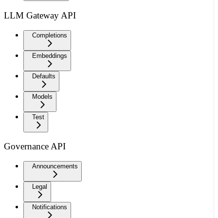
LLM Gateway API
Completions
Embeddings
Defaults
Models
Test
Governance API
Announcements
Legal
Notifications