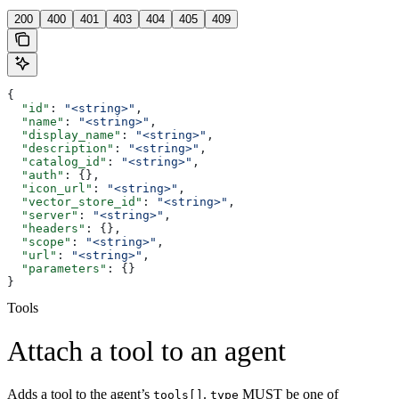
200
400
401
403
404
405
409
{
  "id"
: 
"<string>"
,
  "name"
: 
"<string>"
,
  "display_name"
: 
"<string>"
,
  "description"
: 
"<string>"
,
  "catalog_id"
: 
"<string>"
,
  "auth"
: {},
  "icon_url"
: 
"<string>"
,
  "vector_store_id"
: 
"<string>"
,
  "server"
: 
"<string>"
,
  "headers"
: {},
  "scope"
: 
"<string>"
,
  "url"
: 
"<string>"
,
  "parameters"
: {}
}
Tools
Attach a tool to an agent
Adds a tool to the agent’s
.
MUST be one of
tools[]
type