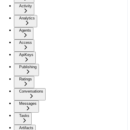
Activity
Analytics
Agents
Access
ApiKeys
Publishing
Ratings
Conversations
Messages
Tasks
Artifacts