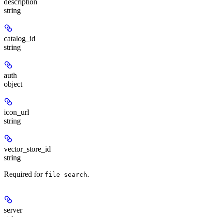
description
string
catalog_id
string
auth
object
icon_url
string
vector_store_id
string
Required for
.
file_search
server