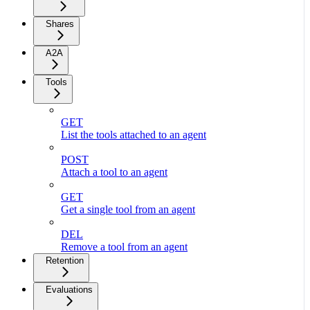
Shares
A2A
Tools
GET
List the tools attached to an agent
POST
Attach a tool to an agent
GET
Get a single tool from an agent
DEL
Remove a tool from an agent
Retention
Evaluations