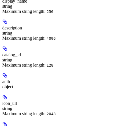
display_name
string
Maximum string length:
256
description
string
Maximum string length:
4096
catalog_id
string
Maximum string length:
128
auth
object
icon_url
string
Maximum string length:
2048