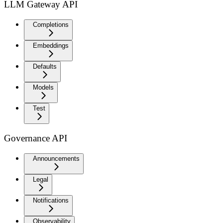
LLM Gateway API
Completions
Embeddings
Defaults
Models
Test
Governance API
Announcements
Legal
Notifications
Observability