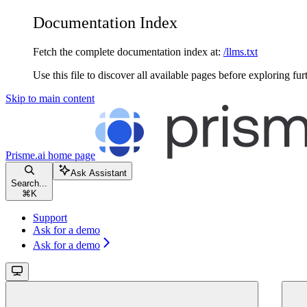
Documentation Index
Fetch the complete documentation index at:
/llms.txt
Use this file to discover all available pages before exploring fur
Skip to main content
Prisme.ai
home page
Ask Assistant
Search...
⌘
K
Support
Ask for a demo
Ask for a demo