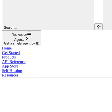
Search...
Navigation
Agents
Get a single agent by ID
Home
Get Started
Products
API Reference
App Store
Self-Hosting
Resources