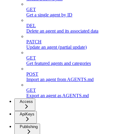
GET
Get a single agent by ID
DEL
Delete an agent and its associated data
PATCH
Update an agent (partial update)
GET
Get featured agents and categories
POST
Import an agent from AGENTS.md
GET
Export an agent as AGENTS.md
Access
ApiKeys
Publishing