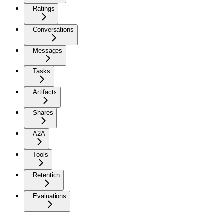
Ratings
Conversations
Messages
Tasks
Artifacts
Shares
A2A
Tools
Retention
Evaluations