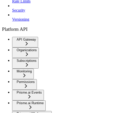
Rate Limits
Security
Versioning
Platform API
API Gateway
Organizations
Subscriptions
Monitoring
Permissions
Prisme.ai Events
Prisme.ai Runtime