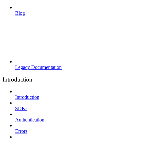
Blog
Legacy Documentation
Introduction
Introduction
SDKs
Authentication
Errors