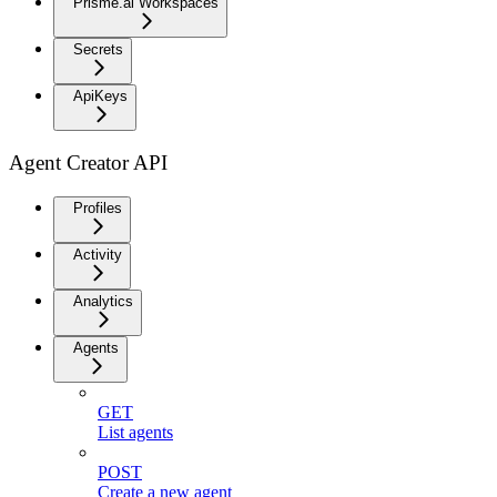
Prisme.ai Workspaces
Secrets
ApiKeys
Agent Creator API
Profiles
Activity
Analytics
Agents
GET
List agents
POST
Create a new agent